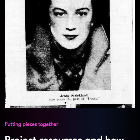
Putting pieces together