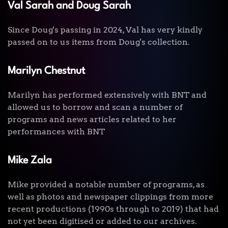
Val Sarah and Doug Sarah
Since Doug's passing in 2024, Val has very kindly
passed on to us items from Doug's collection.
Marilyn Chestnut
Marilyn has performed extensively with BNT and
allowed us to borrow and scan a number of
programs and news articles related to her
performances with BNT
Mike Zala
Mike provided a notable number of programs, as
well as photos and newspaper clippings from more
recent productions (1990s through to 2019) that had
not yet been digitised or added to our archives.