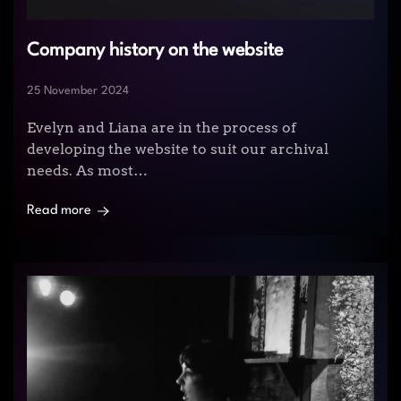
Company history on the website
25 November 2024
Evelyn and Liana are in the process of
developing the website to suit our archival
needs. As most…
Read more