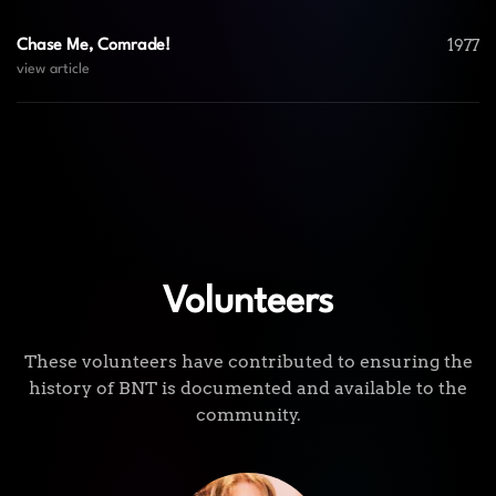
1977
Chase Me, Comrade!
view article
Volunteers
These volunteers have contributed to ensuring the
history of BNT is documented and available to the
community.