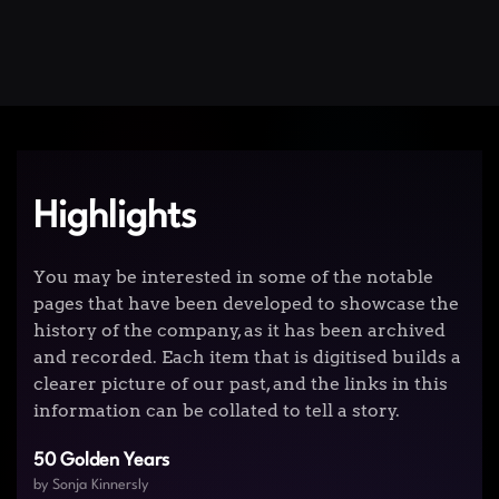
Highlights
You may be interested in some of the notable
pages that have been developed to showcase the
history of the company, as it has been archived
and recorded. Each item that is digitised builds a
clearer picture of our past, and the links in this
information can be collated to tell a story.
50 Golden Years
by Sonja Kinnersly