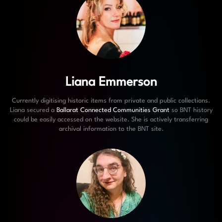
Liana Emmerson
Currently digitising historic items from private and public collections.
Liana secured a
Ballarat Connected Communities Grant
so BNT history
could be easily accessed on the website. She is actively transferring
archival information to the BNT site.