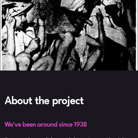
About the project
We've been around since 1938