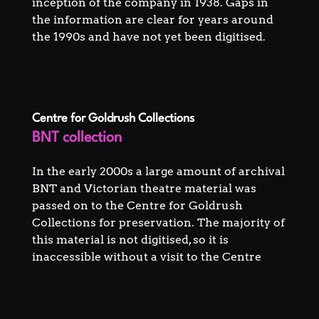
inception of the company in 1938. Gaps in
the information are clear for years around
the 1990s and have not yet been digitised.
Centre for Goldrush Collections
BNT collection
In the early 2000s a large amount of archival
BNT and Victorian theatre material was
passed on to the Centre for Goldrush
Collections for preservation. The majority of
this material is not digitised, so it is
inaccessible without a visit to the Centre