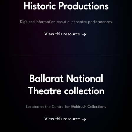
Historic Productions
Digitised information about our theatre performances
View this resource
Ballarat National
Theatre collection
Located at the Centre for Goldrush Collections
View this resource