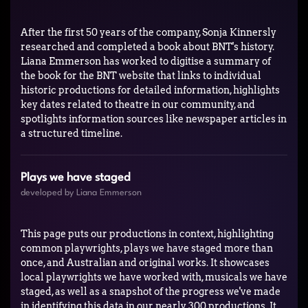
After the first 50 years of the company, Sonja Kinnersly
researched and completed a book about BNT's history.
Liana Emmerson has worked to digitise a summary of
the book for the BNT website that links to individual
historic productions for detailed information, highlights
key dates related to theatre in our community, and
spotlights information sources like newspaper articles in
a structured timeline.
Plays we have staged
developed by Liana Emmerson
This page puts our productions in context, highlighting
common playwrights, plays we have staged more than
once, and Australian and original works. It showcases
local playwrights we have worked with, musicals we have
staged, as well as a snapshot of the progress we've made
in identifying this data in our nearly 300 productions. It