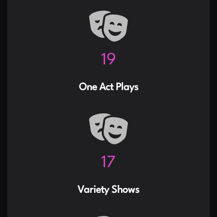
24
One Act Plays
21
Variety Shows