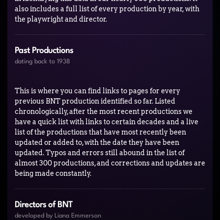
also includes a full list of every production by year, with
the playwright and director.
Past Productions
dating back to 1938
This is where you can find links to pages for every
previous BNT production identified so far. Listed
chronologically, after the most recent productions we
have a quick list with links to certain decades and a live
list of the productions that have most recently been
updated or added to, with the date they have been
updated. Typos and errors still abound in the list of
almost 300 productions, and corrections and updates are
being made constantly.
Directors of BNT
developed by Liana Emmerson