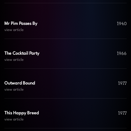
1940
Mr Pim Passes By
view article
1966
The Cocktail Party
view article
1977
Outward Bound
view article
1977
This Happy Breed
view article