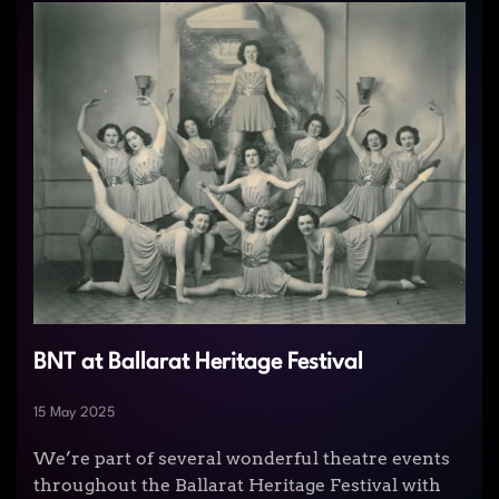
BNT at Ballarat Heritage Festival
15 May 2025
We’re part of several wonderful theatre events
throughout the Ballarat Heritage Festival with