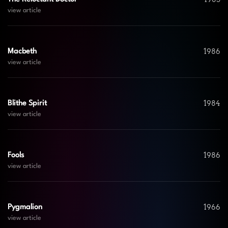
view article
1986
Macbeth
view article
1984
Blithe Spirit
view article
1986
Fools
view article
1966
Pygmalion
view article