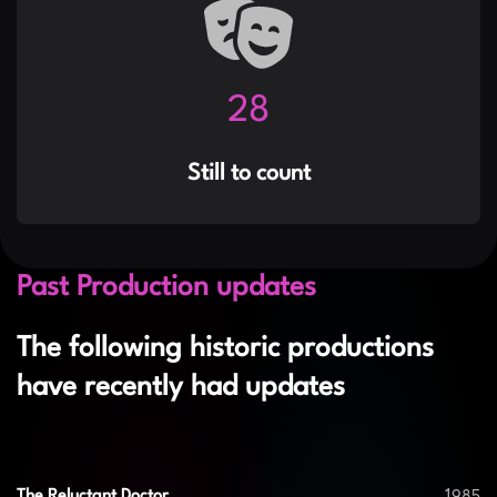
35
Still to count
Past Production updates
The following historic productions
have recently had updates
1985
The Reluctant Doctor