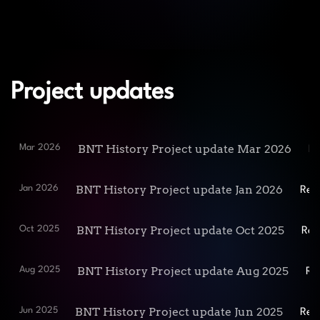
Project updates
BNT History Project update Mar 2026
Mar 2026
Re
BNT History Project update Jan 2026
Jan 2026
Rea
BNT History Project update Oct 2025
Oct 2025
Rea
BNT History Project update Aug 2025
Aug 2025
Re
BNT History Project update Jun 2025
Jun 2025
Rea