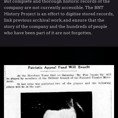
But complete and thorough historic records of the
company are not currently accessible. The BNT
History Project is an effort to digitise stored records,
link previous archival work, and ensure that the
story of the company and the hundreds of people
who have been part of it are not forgotten.