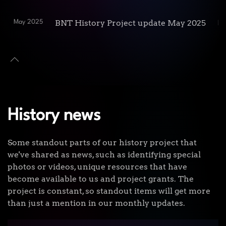
BNT History Project update May 2025
May 2025
Re
History news
Some standout parts of our history project that
we've shared as news, such as identifying special
photos or videos, unique resources that have
become available to us and project grants. The
project is constant, so standout items will get more
than just a mention in our monthly updates.