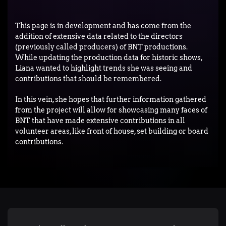
This page is in development and has come from the
addition of extensive data related to the directors
(previously called producers) of BNT productions.
While updating the production data for historic shows,
Liana wanted to highlight trends she was seeing and
contributions that should be remembered.
In this vein, she hopes that further information gathered
from the project will allow for showcasing many faces of
BNT that have made extensive contributions in all
volunteer areas, like front of house, set building or board
contributions.