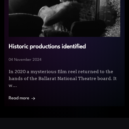
Historic productions identified
04 November 2024
In 2020 a mysterious film reel returned to the
hands of the Ballarat National Theatre board. It
w…
Read more