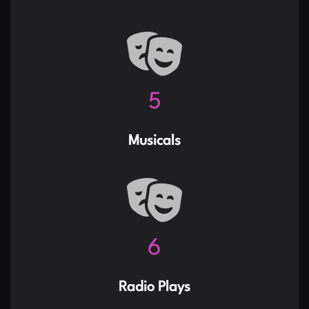
6
Musicals
7
Radio Plays