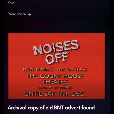
the…
Read more
Archival copy of old BNT advert found