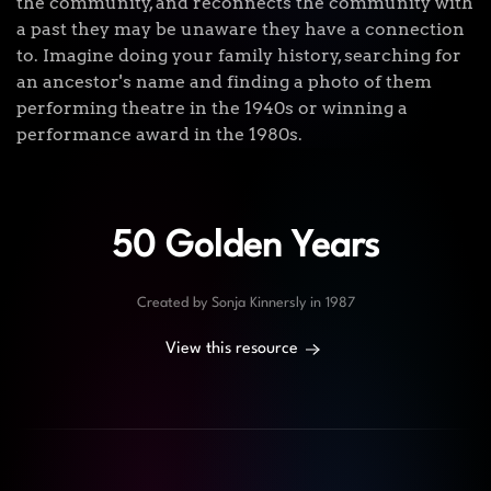
the community, and reconnects the community with
a past they may be unaware they have a connection
to. Imagine doing your family history, searching for
an ancestor's name and finding a photo of them
performing theatre in the 1940s or winning a
performance award in the 1980s.
50 Golden Years
Created by Sonja Kinnersly in 1987
View this resource