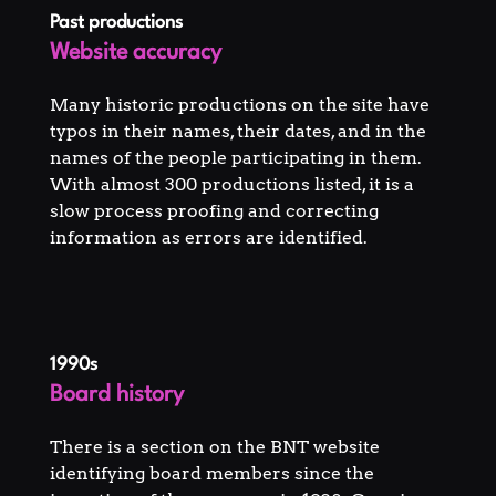
Past productions
Website accuracy
Many historic productions on the site have
typos in their names, their dates, and in the
names of the people participating in them.
With almost 300 productions listed, it is a
slow process proofing and correcting
information as errors are identified.
1990s
Board history
There is a section on the BNT website
identifying board members since the