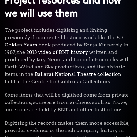
Project resources and how
we will use them
The project includes digitising and linking
previously documented historic work like the
50
Golden Years
book produced by Sonja Kinnersly in
1987, the
2013 video of BNT history
written and
produced by Jary Nemo and Lucinda Horrocks with
Earth Wind and Sky productions, and the historic
items in the
Ballarat National Theatre collection
held at the Centre for Goldrush Collections.
Some items that will be digitised come from private
collections, some are from archives such as Trove,
and some are held by BNT and other institutions.
Digitising the records makes them more accessible,
provides evidence of the rich company history in