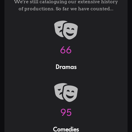
We're still cataloguing our extensive history
of productions. So far we have counted...
82
Dramas
119
Comedies