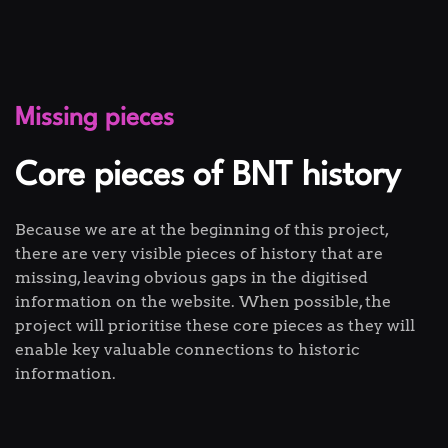
Missing pieces
Core pieces of BNT history
Because we are at the beginning of this project,
there are very visible pieces of history that are
missing, leaving obvious gaps in the digitised
information on the website. When possible, the
project will prioritise these core pieces as they will
enable key valuable connections to historic
information.