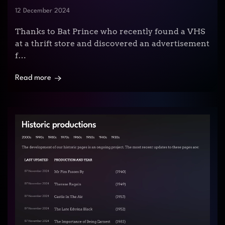
12 December 2024
Thanks to Bat Prince who recently found a VHS
at a thrift store and discovered an advertisement
f…
Read more