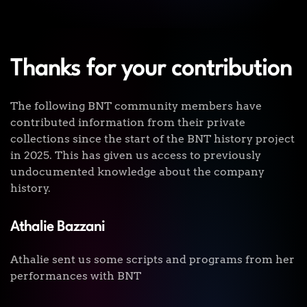
Thanks for your contribution
The following BNT community members have
contributed information from their private
collections since the start of the BNT history project
in 2025. This has given us access to previously
undocumented knowledge about the company
history.
Athalie Bazzani
Athalie sent us some scripts and programs from her
performances with BNT