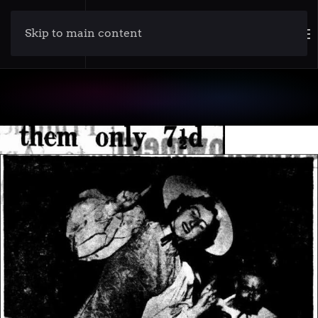
Skip to main content