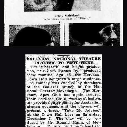
Enlarge