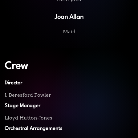
Joan Allan
Maid
Crew
Director
J. Beresford Fowler
Stage Manager
Lloyd Hutton-Jones
Orchestral Arrangements