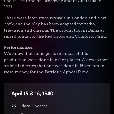
End in 1920 and on Broadway and in Australia in
1921.
There were later stage revivals in London and New
York, and the play has been adapted for radio,
television and cinema. The production in Ballarat
raised funds for the Red Cross and Comforts Fund.
Performances
We know that some performances of this
production were done in other places. A newspaper
article indicates that one was done in Horsham to
raise money for the Patriotic Appeal Fund.
April 15 & 16, 1940
Plaza Theatre