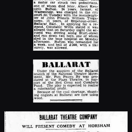
Enlarge