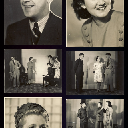
View
View
View
View
View