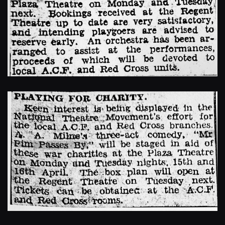
Enlarge
Enlarge