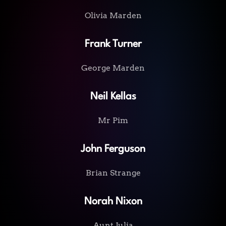
Olivia Marden
Frank Turner
George Marden
Neil Kellas
Mr Pim
John Ferguson
Brian Strange
Norah Nixon
Aunt Julia