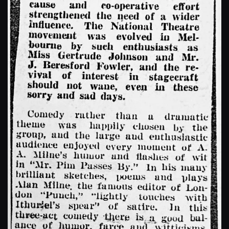
Enlarge