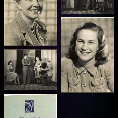
View
View
View