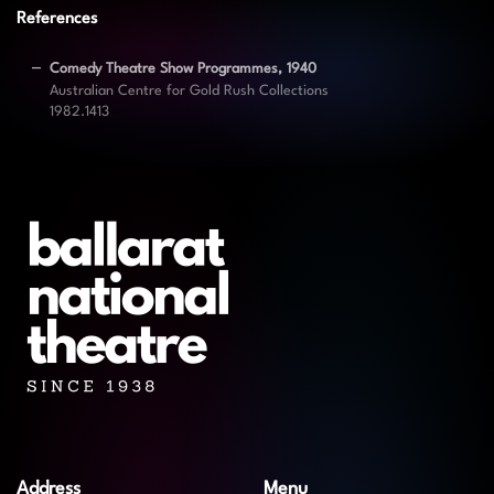
References
Comedy Theatre Show Programmes, 1940
Australian Centre for Gold Rush Collections
1982.1413
Address
Menu