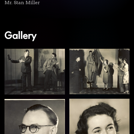
Mr. Stan Miller
Gallery
View
View