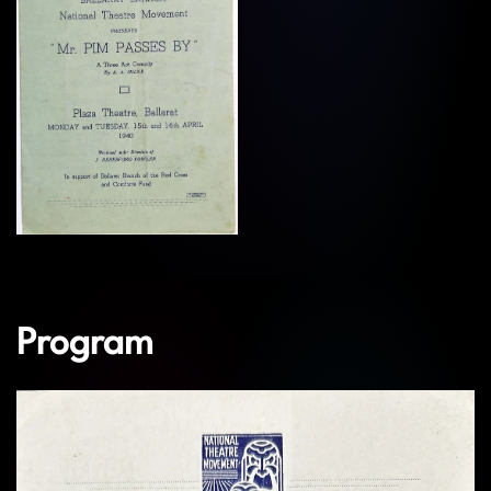
View
Program