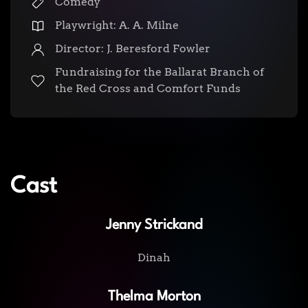
Comedy
Playwright: A. A. Milne
Director: J. Beresford Fowler
Fundraising for the Ballarat Branch of
the Red Cross and Comfort Funds
Cast
Jenny Strickand
Dinah
Thelma Morton