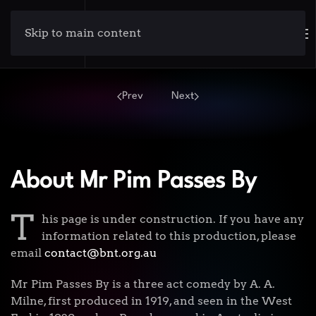
Skip to main content
Prev
Next
About Mr Pim Passes By
T
his page is under construction. If you have any
information related to this production, please
email
contact@bnt.org.au
Mr Pim Passes By is a three act comedy by A. A.
Milne, first produced in 1919, and seen in the West