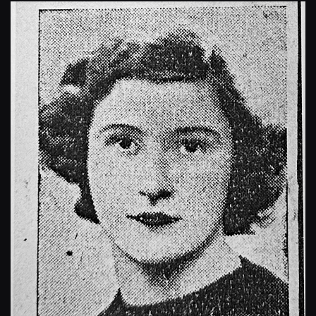
Enlarge