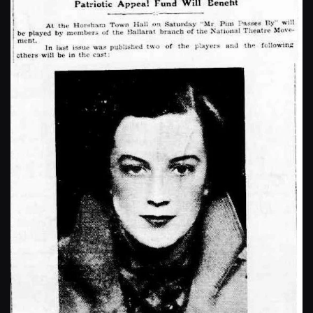
Enlarge