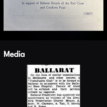
Media
Enlarge