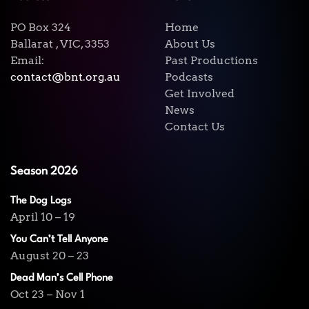
PO Box 324
Home
Ballarat , VIC, 3353
About Us
Email:
Past Productions
contact@bnt.org.au
Podcasts
Get Involved
News
Contact Us
Season 2026
The Dog Logs
April 10 – 19
You Can’t Tell Anyone
August 20 – 23
Dead Man’s Cell Phone
Oct 23 – Nov 1