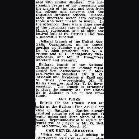
Enlarge