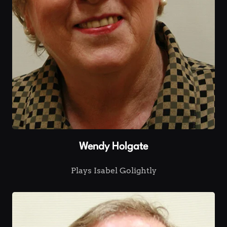
Wendy Holgate
Plays Isabel Golightly