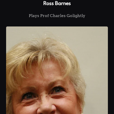
Ross Barnes
Plays Prof Charles Golightly