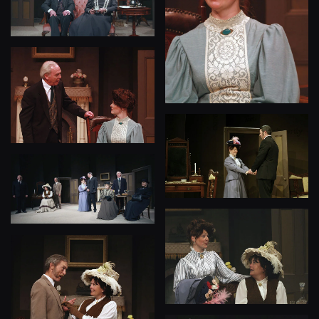
View
View
View
View
View
View