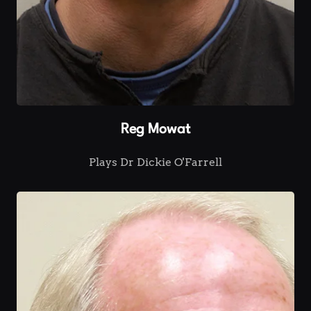
Reg Mowat
Plays Dr Dickie O'Farrell