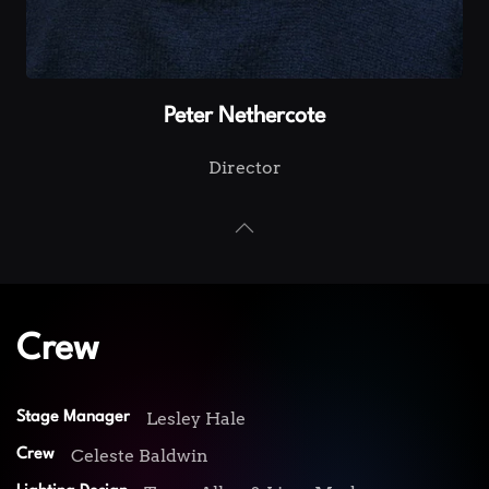
Peter Nethercote
Director
Crew
Lesley Hale
Stage Manager
Celeste Baldwin
Crew