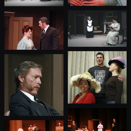
View
View
View
View