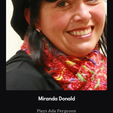
Miranda Donald
Plays Ada Ferguson