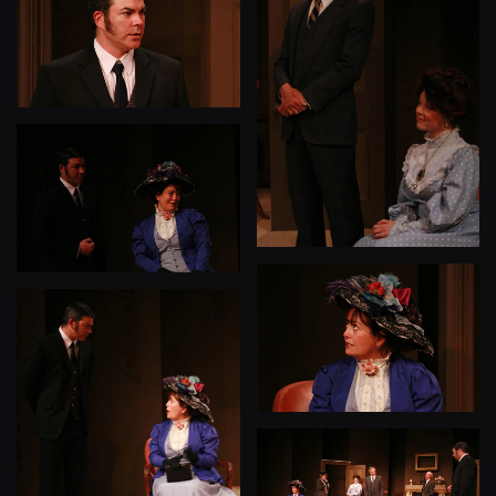
View
View
View
View