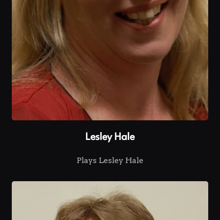
Lesley Hale
Plays Lesley Hale