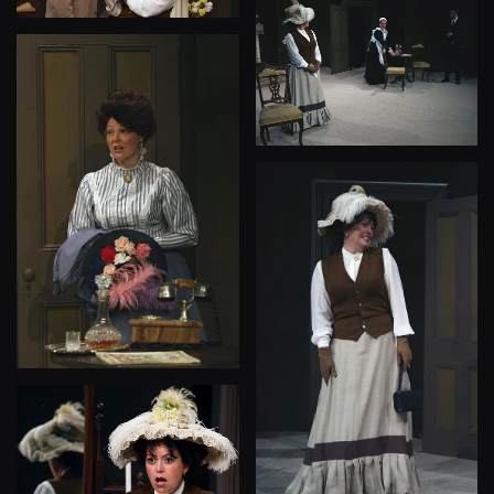
View
View
View
View