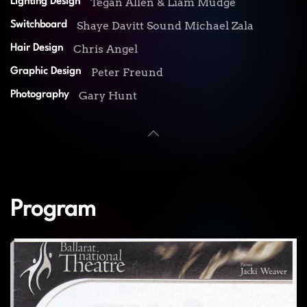
Tegan Allen & Liam Mudge
Lighting Design
Shaye Davitt Sound Michael Zala
Switchboard
Chris Angel
Hair Design
Peter Freund
Graphic Design
Gary Hunt
Photography
Program