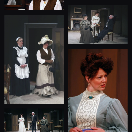
View
View
View
View