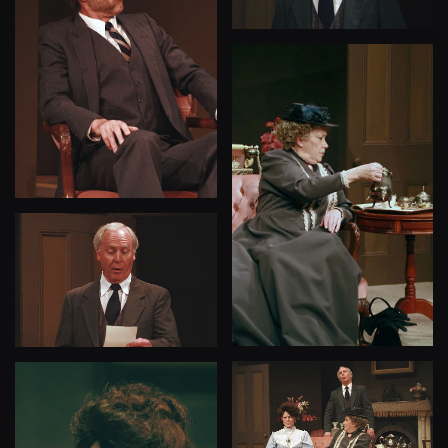
View
View
View
View