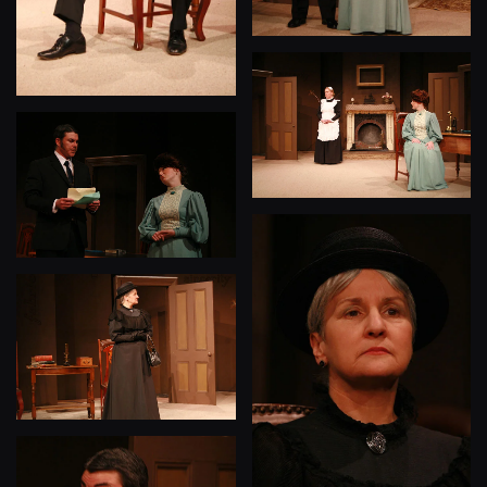
View
View
View
View
View