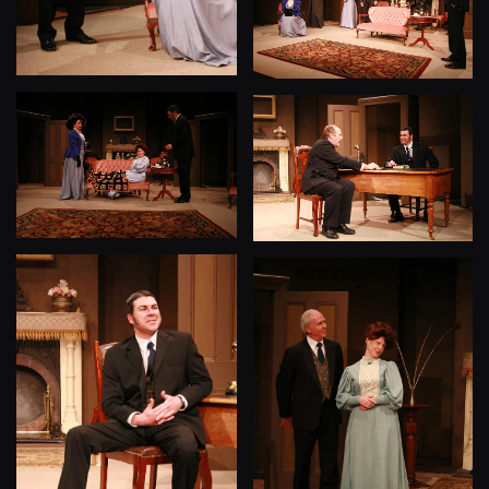
View
View
View
View
View