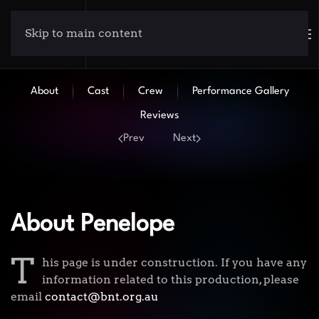
Skip to main content
About
Cast
Crew
Performance Gallery
Reviews
Prev
Next
About Penelope
T
his page is under construction. If you have any
information related to this production, please
email
contact@bnt.org.au