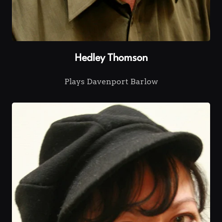
Hedley Thomson
Plays Davenport Barlow