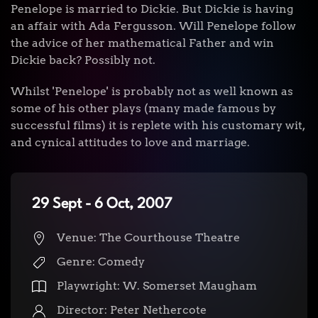
Penelope is married to Dickie. But Dickie is having
an affair with Ada Fergusson. Will Penelope follow
the advice of her mathematical Father and win
Dickie back? Possibly not.
Whilst 'Penelope' is probably not as well known as
some of his other plays (many made famous by
successful films) it is replete with his customary wit,
and cynical attitudes to love and marriage.
29 Sept - 6 Oct, 2007
Venue: The Courthouse Theatre
Genre: Comedy
Playwright: W. Somerset Maugham
Director: Peter Nethercote