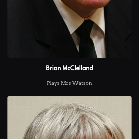
Brian McClelland
Plays Mrs Watson