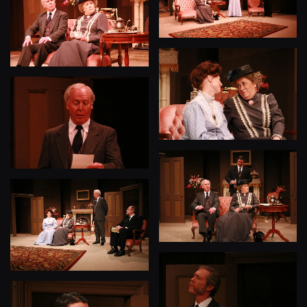
View
View
View
View
View
View