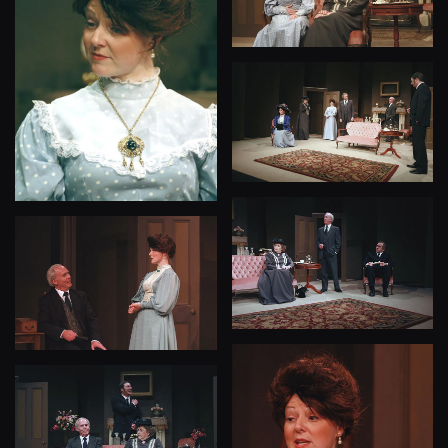
View
View
View
View
View