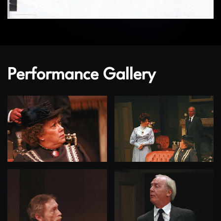
Performance Gallery
View
View
View