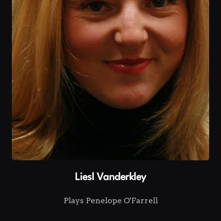
Liesl Vanderkley
Plays Penelope O'Farrell