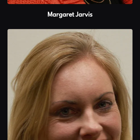
Margaret Jarvis