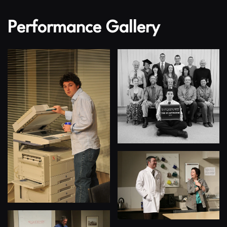
Performance Gallery
View
View
View