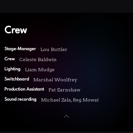
Crew
Lou Buttler
Stage-Manager
Celeste Baldwin
Crew
Liam Mudge
Lighting
Marshal Woolfrey
Switchboard
Pat Earnshaw
Production Assistant
Michael Zala, Reg Mowat
Sound recording