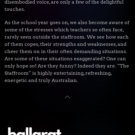
disembodied voice, are only a few of the delightful
touches.
As the school year goes on, we also become aware of
some of the stresses which teachers so often face,
rarely seen outside the staffroom. We see how each
of them copes, their strengths and weaknesses, and
cheer them on in their often demanding situations.
Are some of these situations exaggerated? One can
only hope so! Are they funny? Indeed they are. “The
Staffroom” is highly entertaining, refreshing,
energetic and truly Australian.