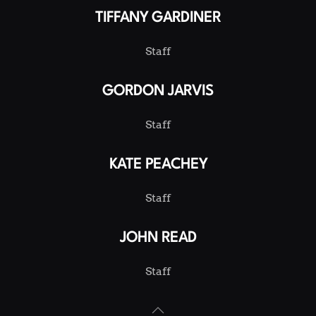
TIFFANY GARDINER
Staff
GORDON JARVIS
Staff
KATE PEACHEY
Staff
JOHN READ
Staff