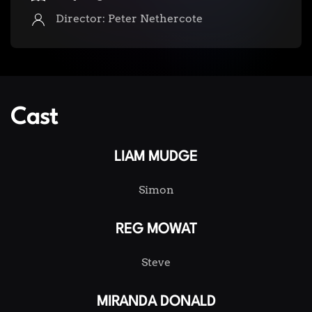
Director: Peter Nethercote
Cast
LIAM MUDGE
Simon
REG MOWAT
Steve
MIRANDA DONALD