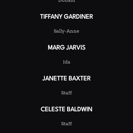
Donald
TIFFANY GARDINER
Sally-Anne
MARG JARVIS
Ida
JANETTE BAXTER
Staff
CELESTE BALDWIN
Staff