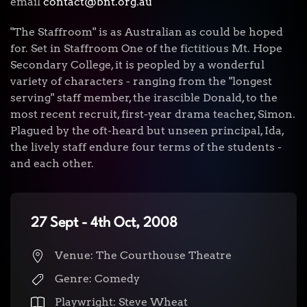
email
contact@bnt.org.au
"The Staffroom" is as Australian as could be hoped
for. Set in Staffroom One of the fictitious Mt. Hope
Secondary College, it is peopled by a wonderful
variety of characters - ranging from the "longest
serving" staff member, the irascible Donald, to the
most recent recruit, first-year drama teacher, Simon.
Plagued by the oft-heard but unseen principal, Ida,
the lively staff endure four terms of the students -
and each other.
27 Sept - 4th Oct, 2008
Venue: The Courthouse Theatre
Genre: Comedy
Playwright: Steve Wheat