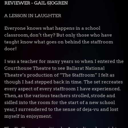
REVIEWER - GAIL SJOGREN
A LESSON IN LAUGHTER
Everyone knows what happens in a school
classroom, don’t they? But only those who have
taught know what goes on behind the staffroom
door!
I was a teacher for many years so when I entered the
Courthouse Theatre to see Ballarat National
Theatre’s production of “The Staffroom” I felt as
though I had stepped back in time. The set recreates
every aspect of every staffroom I have experienced.
Then, as the various teachers strolled, strode and
sidled into the room for the start of a new school
year, I surrendered to the sense of deja-vu and lost
myself in enjoyment.