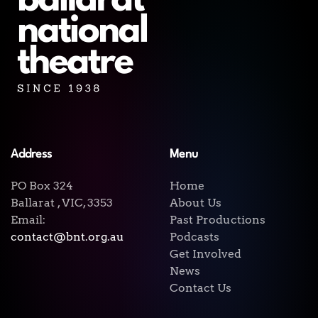
Address
Menu
PO Box 324
Home
Ballarat , VIC, 3353
About Us
Email:
Past Productions
contact@bnt.org.au
Podcasts
Get Involved
News
Contact Us