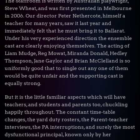
The Staffroom is written by Australian playwright,
Steve Wheat, and was first presented in Melbourne
in 2006. Our director Peter Nethercote, himself a
teacher for many years, saw it last year and
immediately felt that he must bring it to Ballarat.
Under his very experienced direction the ensemble
cast are clearly enjoying themselves. The acting of
Liam Mudge, Reg Mowat, Miranda Donald, Hedley
Thompson, Jane Gaylor and Brian McClelland is so
uniformly good that to single out any one of them
would be quite unfair and the supporting cast is
equally strong.
But it is the little familiar aspects which will have
teachers, and students and parents too, chuckling
happily throughout. The constant time-table
changes, the yard duty rosters, the Parent-teacher
interviews, the PA interruptions, and surely the most
dysfunctional principal, known only by her