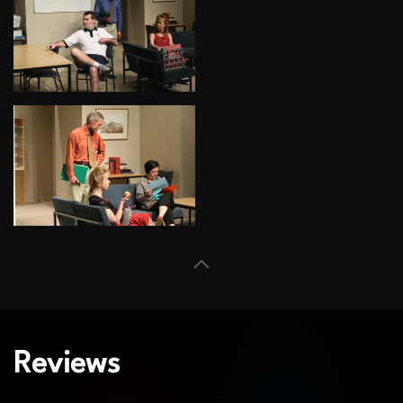
View
View
Reviews