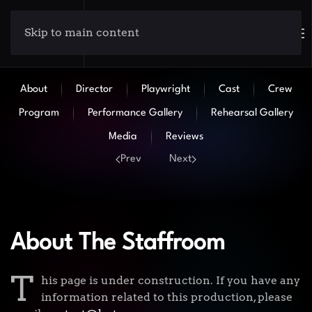
Skip to main content
About
Director
Playwright
Cast
Crew
Program
Performance Gallery
Rehearsal Gallery
Media
Reviews
Prev
Next
About The Staffroom
T
his page is under construction. If you have any
information related to this production, please