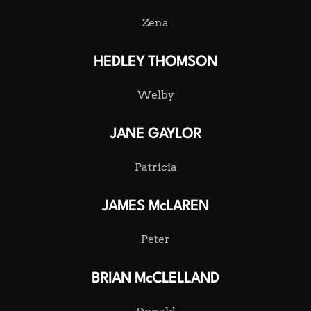
Zena
HEDLEY THOMSON
Welby
JANE GAYLOR
Patricia
JAMES McLAREN
Peter
BRIAN McCLELLAND