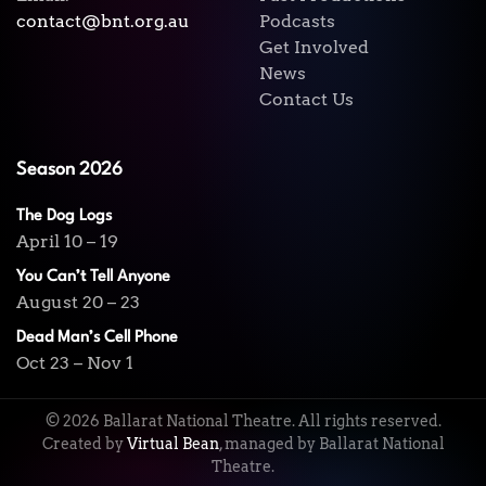
contact@bnt.org.au
Podcasts
Get Involved
News
Contact Us
Season 2026
The Dog Logs
April 10 – 19
You Can’t Tell Anyone
August 20 – 23
Dead Man’s Cell Phone
Oct 23 – Nov 1
©
2026
Ballarat National Theatre. All rights reserved.
Created by
Virtual Bean
, managed by Ballarat National
Theatre.