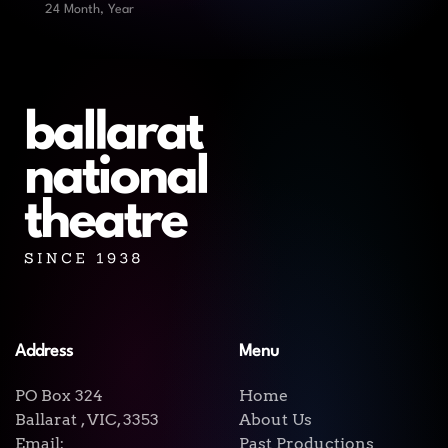
24 Month, Year
Address
Menu
PO Box 324
Home
Ballarat , VIC, 3353
About Us
Email:
Past Productions