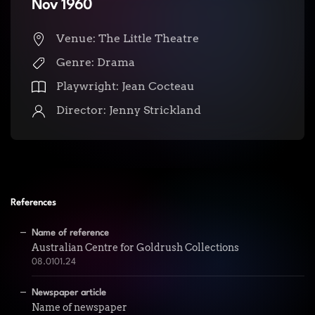
Nov 1960
Venue: The Little Theatre
Genre: Drama
Playwright: Jean Cocteau
Director: Jenny Strickland
References
Name of reference
Australian Centre for Goldrush Collections
08.0101.24
Newspaper article
Name of newspaper