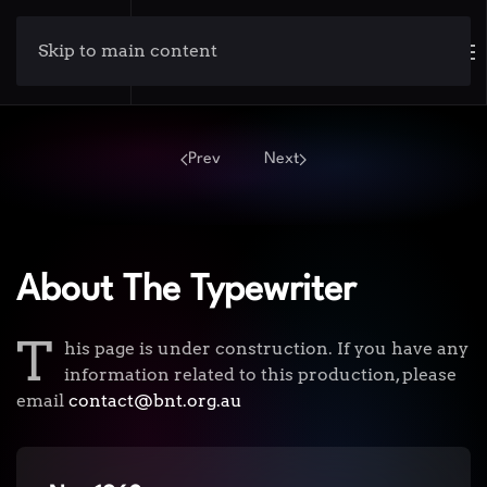
Skip to main content
Prev
Next
About The Typewriter
T
his page is under construction. If you have any
information related to this production, please
email
contact@bnt.org.au