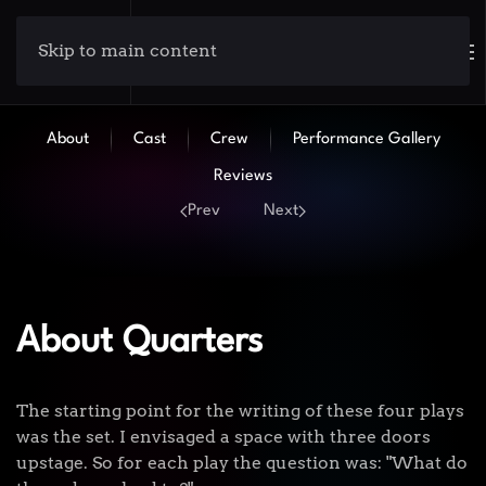
Skip to main content
About
Cast
Crew
Performance Gallery
Reviews
Prev
Next
About Quarters
The starting point for the writing of these four plays
was the set. I envisaged a space with three doors
upstage. So for each play the question was: "What do