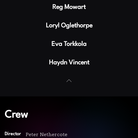
Reg Mowart
Loryl Oglethorpe
Eva Torkkola
Haydn Vincent
Crew
Peter Nethercote
Director