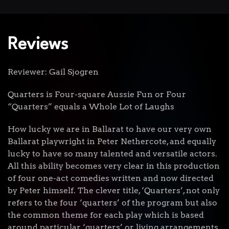
Reviews
Reviewer: Gail Sjogren
Quarters is Four-square Aussie Fun or Four
“Quarters” equals a Whole Lot of Laughs
How lucky we are in Ballarat to have our very own
Ballarat playwright in Peter Nethercote, and equally
lucky to have so many talented and versatile actors.
All this ability becomes very clear in this production
of four one-act comedies written and now directed
by Peter himself. The clever title, ‘Quarters’, not only
refers to the four ‘quarters’ of the program but also
the common theme for each play which is based
around particular ‘quarters’ or living arrangements.