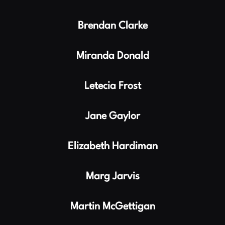
Brendan Clarke
Miranda Donald
Letecia Frost
Jane Gaylor
Elizabeth Hardiman
Marg Jarvis
Martin McGettigan