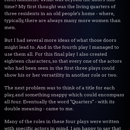
time? My first thought was the living quarters of
three residents in an old people's home - where,
typically, there are always many more women than
men.
But I had several more ideas of what those doors
might lead to. And in the fourth play I managed to
use them all. For this final play I also created
eighteen characters, so that every one of the actors
who had been seen in the first three plays could
show his or her versatility in another role or two.
The next problem was to think of a title for each
play, and something snappy which could encompass
all four. Eventually the word "Quarters" - with its
double meaning - came to me.
Many of the roles in these four plays were written
with specific actors in mind. I am happy to say that