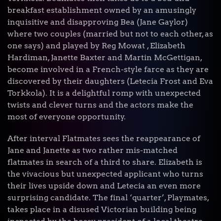
breakfast establishment owned by an amusingly
inquisitive and disapproving Bea (Jane Gaylor)
where two couples (married but not to each other, as
one says) and played by Reg Mowat , Elizabeth
Hardiman, Janette Baxter and Martin McGettigan,
become involved in a French-style farce as they are
discovered by their daughters (Letecia Frost and Eva
Torkkola). It is a delightful romp with unexpected
twists and clever turns and the actors make the
most of everyone opportunity.
After interval Flatmates sees the reappearance of
Jane and Janette as two rather mis-matched
flatmates in search of a third to share. Elizabeth is
the vivacious but unexpected applicant who turns
their lives upside down and Letecia an even more
surprising candidate. The final ‘quarter’, Playmates,
takes place in a disused Victorian building being