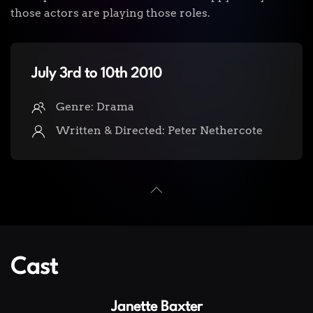
those actors are playing those roles.
July 3rd to 10th 2010
Genre: Drama
Written & Directed: Peter Nethercote
Cast
Janette Baxter