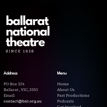
Address
Menu
PO Box 324
Home
Ballarat , VIC, 3353
About Us
Email:
Past Productions
contact@bnt.org.au
Podcasts
Get Involved