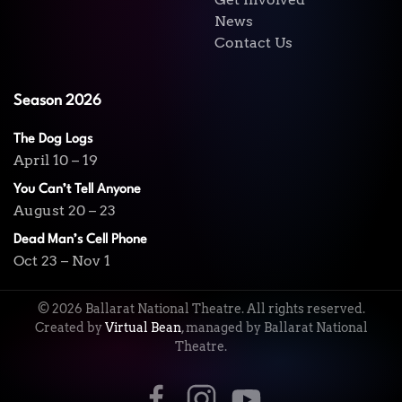
News
Contact Us
Season 2026
The Dog Logs
April 10 – 19
You Can’t Tell Anyone
August 20 – 23
Dead Man’s Cell Phone
Oct 23 – Nov 1
©
2026
Ballarat National Theatre. All rights reserved.
Created by
Virtual Bean
, managed by Ballarat National
Theatre.