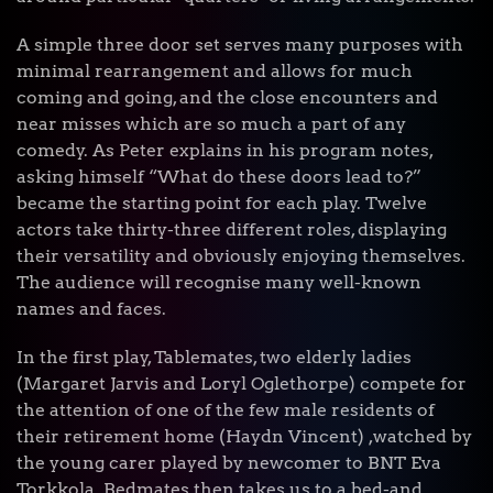
A simple three door set serves many purposes with
minimal rearrangement and allows for much
coming and going, and the close encounters and
near misses which are so much a part of any
comedy. As Peter explains in his program notes,
asking himself “What do these doors lead to?”
became the starting point for each play. Twelve
actors take thirty-three different roles, displaying
their versatility and obviously enjoying themselves.
The audience will recognise many well-known
names and faces.
In the first play, Tablemates, two elderly ladies
(Margaret Jarvis and Loryl Oglethorpe) compete for
the attention of one of the few male residents of
their retirement home (Haydn Vincent) ,watched by
the young carer played by newcomer to BNT Eva
Torkkola. Bedmates then takes us to a bed-and