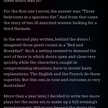
these doors lead to?"
For the first one I wrote, the answer was: "Three
bedrooms in a spacious flat." And from that came
the story of two ill-matched women looking for a
third flatmate.
In the second play written, behind the doors I
imagined three guest rooms in a "Bed and
Breakfast". Such a setting seemed to demand the
sort of farce in which doors open and close very
quickly, while the characters, caught in
compromising situations, have to invent hasty
explanations. The English and the French do these
superbly. But this one, in tone and outcome, is very
Australian!
More than a year later, I decided to write two more
plays for the same set, to make up a full evening's
entertainment. What was beyond the doors this