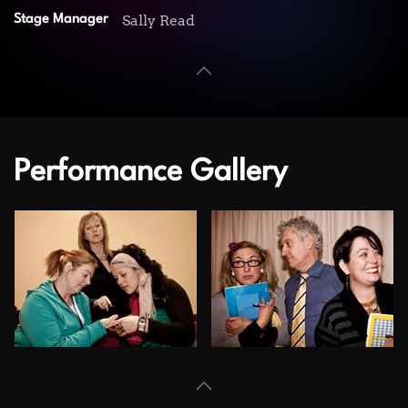
Sally Read
Stage Manager
Performance Gallery
View
View