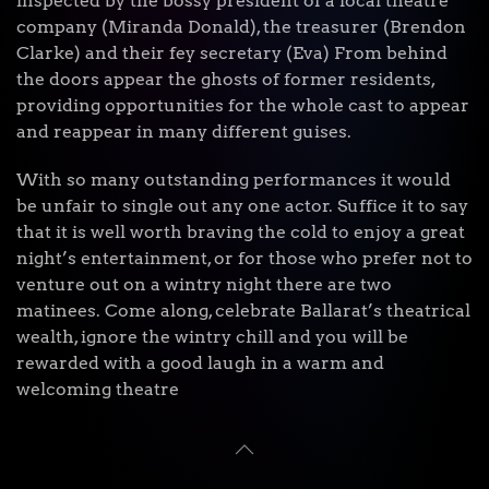
inspected by the bossy president of a local theatre
company (Miranda Donald), the treasurer (Brendon
Clarke) and their fey secretary (Eva) From behind
the doors appear the ghosts of former residents,
providing opportunities for the whole cast to appear
and reappear in many different guises.
With so many outstanding performances it would
be unfair to single out any one actor. Suffice it to say
that it is well worth braving the cold to enjoy a great
night’s entertainment, or for those who prefer not to
venture out on a wintry night there are two
matinees. Come along, celebrate Ballarat’s theatrical
wealth, ignore the wintry chill and you will be
rewarded with a good laugh in a warm and
welcoming theatre