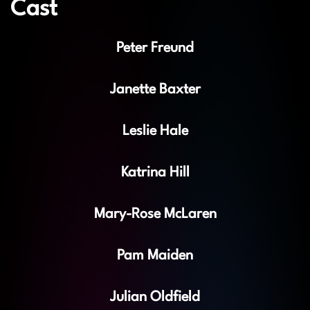
Cast
Peter Freund
Janette Baxter
Leslie Hale
Katrina Hill
Mary-Rose McLaren
Pam Maiden
Julian Oldfield