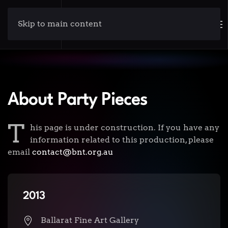
Skip to main content
About Party Pieces
T
his page is under construction. If you have any
information related to this production, please
email
contact@bnt.org.au
2013
Ballarat Fine Art Gallery