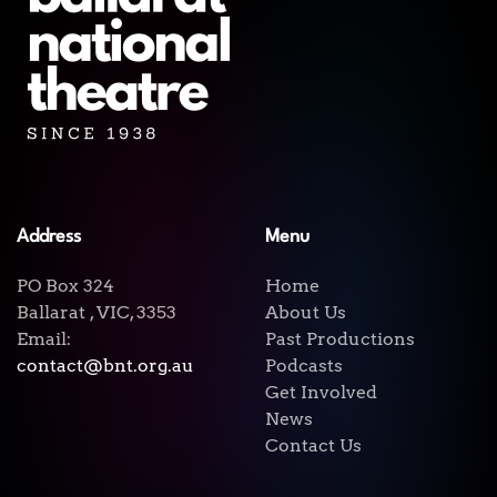
Address
Menu
PO Box 324
Home
Ballarat , VIC, 3353
About Us
Email:
Past Productions
contact@bnt.org.au
Podcasts
Get Involved
News
Contact Us