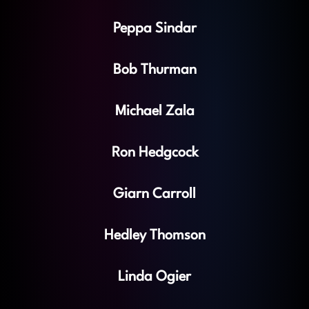
Peppa Sindar
Bob Thurman
Michael Zala
Ron Hedgcock
Giarn Carroll
Hedley Thomson
Linda Ogier