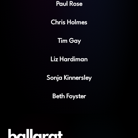
Paul Rose
Chris Holmes
Tim Gay
Liz Hardiman
Sonja Kinnersley
Beth Foyster