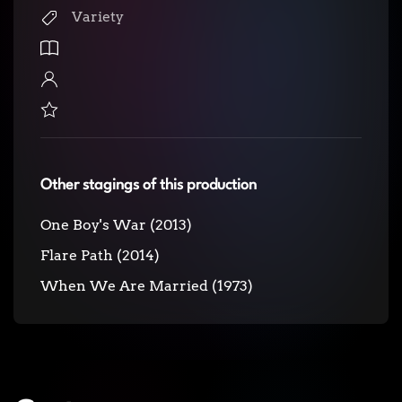
Variety
Other stagings of this production
One Boy's War (2013)
Flare Path (2014)
When We Are Married (1973)