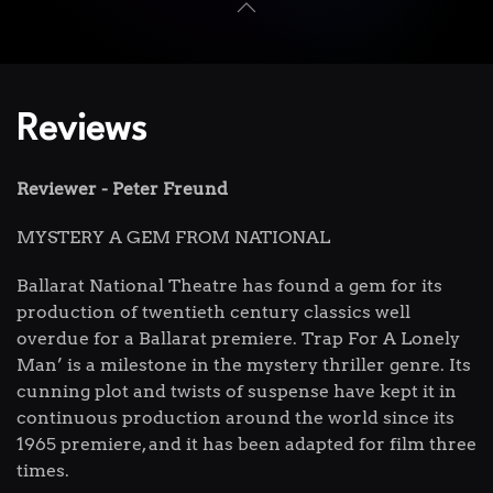
Reviews
Reviewer - Peter Freund
MYSTERY A GEM FROM NATIONAL
Ballarat National Theatre has found a gem for its
production of twentieth century classics well
overdue for a Ballarat premiere. Trap For A Lonely
Man’ is a milestone in the mystery thriller genre. Its
cunning plot and twists of suspense have kept it in
continuous production around the world since its
1965 premiere, and it has been adapted for film three
times.