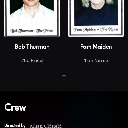
Bob Thurman
Pam Maiden
The Priest
The Nurse
Crew
Julian Oldfield
Directed by