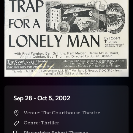
Sep 28 - Oct 5, 2002
Venue: The Courthouse Theatre
Genre: Thriller
Playwright: Robert Thomas