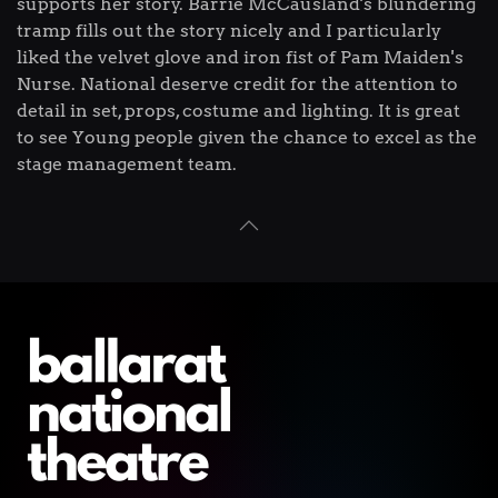
supports her story. Barrie McCausland's blundering
tramp fills out the story nicely and I particularly
liked the velvet glove and iron fist of Pam Maiden's
Nurse. National deserve credit for the attention to
detail in set, props, costume and lighting. It is great
to see Young people given the chance to excel as the
stage management team.