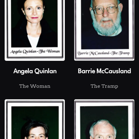
Angela Quinlan
Barrie McCausland
The Woman
The Tramp