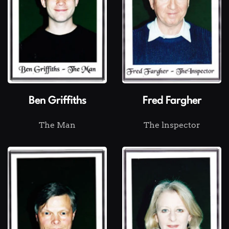
Ben Griffiths
Fred Fargher
The Man
The lnspector