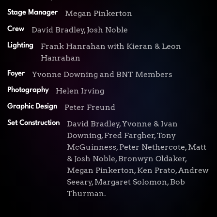
Megan Pinkerton
Stage Manager
David Bradley, Josh Noble
Crew
Frank Hanrahan with Kieran & Leon
Lighting
Hanrahan
Yvonne Downing and BNT Members
Foyer
Helen Irving
Photography
Peter Freund
Graphic Design
David Bradley, Yvonne & Ivan
Set Construction
Downing, Fred Fargher, Tony
McGuinness, Peter Nethercote, Matt
& Josh Noble, Bronwyn Oldaker,
Megan Pinkerton, Ken Prato, Andrew
Seeary, Margaret Solomon, Bob
Thurman.