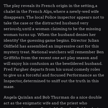
The play reveals its French origin in the setting, a
chalet in the French Alps, where a newly-wed wife
disappears. The local Police inspector appears not to
take the case or the distracted husband very
seriously, until a woman claiming to be the missing
woman turns up. When the husband denies her
identity' the guessing game begins. Director Julian
Oldfield has assembled an impressive cast for this
mystery treat. National watchers will remember Ben
Griffiths from the recent one act play season and
will enjoy his confusion as the bewildered husband.
Fred Fargher departs from his usual comedy roles
to give us a forceful and focused Performance as the
Inspector, determined to sniff out the truth in this
maze.
Angela Quinlan and Bob Thurman do a nice double
act as the enigmatic wife and the priest who