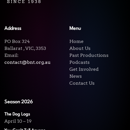
Address
Menu
PO Box 324
Home
Ballarat , VIC, 3353
About Us
Email:
Past Productions
contact@bnt.org.au
Podcasts
Get Involved
News
Contact Us
Season 2026
The Dog Logs
April 10 – 19