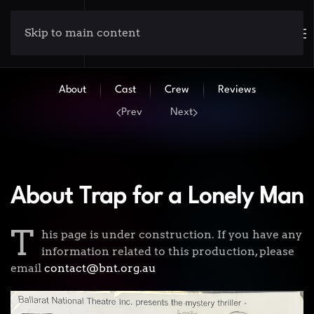
Skip to main content
About
Cast
Crew
Reviews
Prev
Next
About Trap for a Lonely Man
T
his page is under construction. If you have any
information related to this production, please
email
contact@bnt.org.au