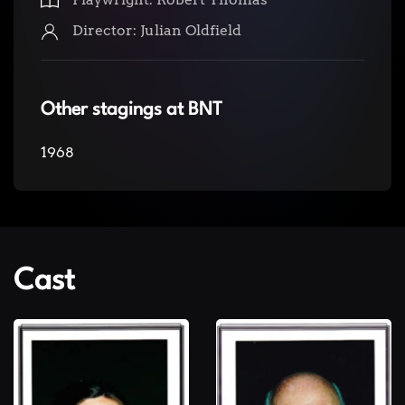
Director: Julian Oldfield
Other stagings at BNT
1968
Cast