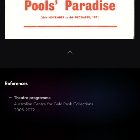
References
Theatre programme
Australian Centre for Gold Rush Collections
2008.2072