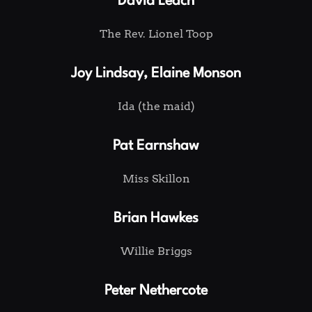
David Leach
The Rev. Lionel Toop
Joy Lindsay, Elaine Monson
Ida (the maid)
Pat Earnshaw
Miss Skillon
Brian Hawkes
Willie Briggs
Peter Nethercote