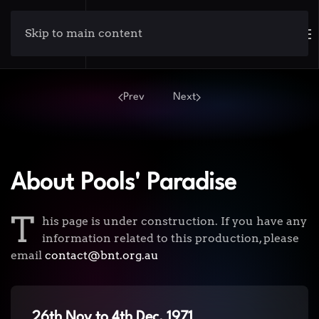
Skip to main content
Prev
Next
About Pools' Paradise
T
his page is under construction. If you have any
information related to this production, please
email
contact@bnt.org.au
26th Nov to 4th Dec, 1971