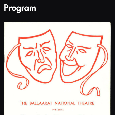
Program