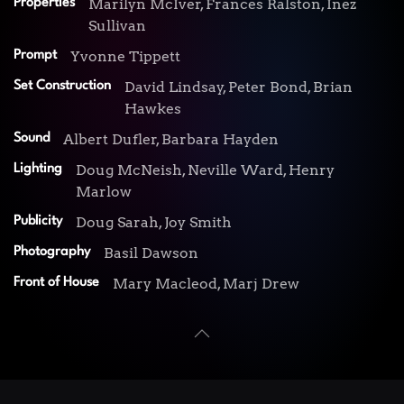
Marilyn McIver, Frances Ralston, Inez
Properties
Sullivan
Yvonne Tippett
Prompt
David Lindsay, Peter Bond, Brian
Set Construction
Hawkes
Albert Dufler, Barbara Hayden
Sound
Doug McNeish, Neville Ward, Henry
Lighting
Marlow
Doug Sarah, Joy Smith
Publicity
Basil Dawson
Photography
Mary Macleod, Marj Drew
Front of House