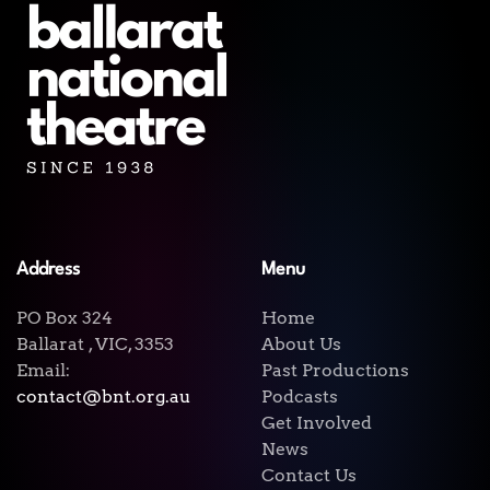
Address
Menu
PO Box 324
Home
Ballarat , VIC, 3353
About Us
Email:
Past Productions
contact@bnt.org.au
Podcasts
Get Involved
News
Contact Us