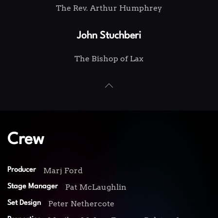
The Rev. Arthur Humphrey
John Stuchberi
The Bishop of Lax
Crew
Marj Ford
Producer
Pat McLaughlin
Stage Manager
Peter Nethercote
Set Design