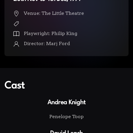
Venue: The Little Theatre
Playwright: Philip King
Director: Marj Ford
Cast
Andrea Knight
Penelope Toop