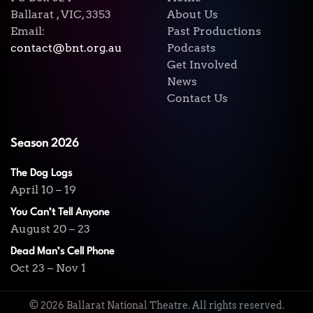
Ballarat , VIC, 3353
About Us
Email:
Past Productions
contact@bnt.org.au
Podcasts
Get Involved
News
Contact Us
Season 2026
The Dog Logs
April 10 – 19
You Can’t Tell Anyone
August 20 – 23
Dead Man’s Cell Phone
Oct 23 – Nov 1
©
2026
Ballarat National Theatre. All rights reserved.