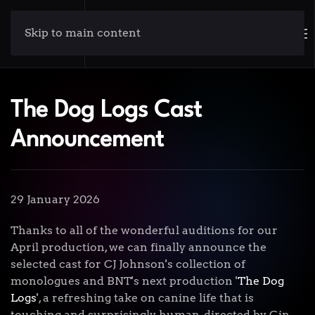
Skip to main content
The Dog Logs Cast
Announcement
29 January 2026
Thanks to all of the wonderful auditions for our
April production, we can finally announce the
selected cast for CJ Johnson's collection of
monologues and BNT's next production '
The Dog
Logs
', a refreshing take on canine life that is
touching and surprisingly human, directed by Gin