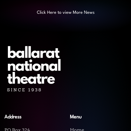
Click Here to view More News
Address
Menu
PO Box 324
Home