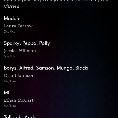
O'Brien
Maddie
Laura Farrow
She/Her
Sparky, Peppa, Polly
Jessica Hillman
She/Her
Borys, Alfred, Samson, Mungo, Blacki
Grant Johnson
He/Him
MC
Ethan McCart
He/Him
Tallulah, Ando