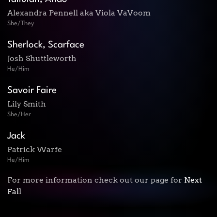
Alexandra Pennell aka Viola VaVoom
She/They
Sherlock, Scarface
Josh Shuttleworth
He/Him
Savoir Faire
Lily Smith
She/Her
Jack
Patrick Warfe
He/Him
For more information check out our page for
Next
Fall