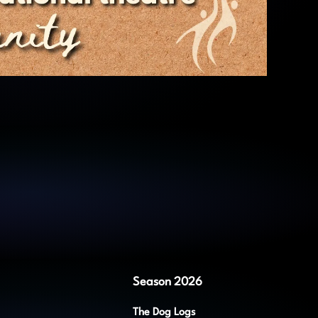
Season 2026
The Dog Logs