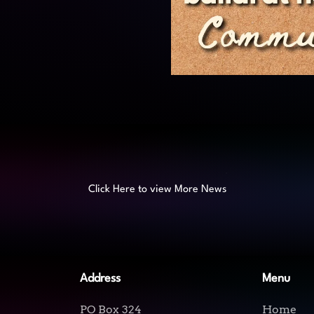
Click Here to view More News
Address
Menu
PO Box 324
Home