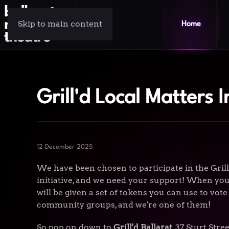
Skip to main content
Home
Grill'd Local Matters I
12 December 2025
We have been chosen to participate in the Gril
initiative, and we need your support! When you 
will be given a set of tokens you can use to vote
community groups, and we're one of them!
So pop on down to
Grill'd Ballarat
, 37 Sturt Str