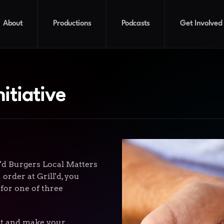
About
Productions
Podcasts
Get Involved
nitiative
l'd Burgers Local Matters
order at Grill'd, you
 for one of three
eet and make your