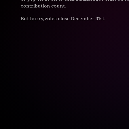
contribution count.
But hurry, votes close December 31st.