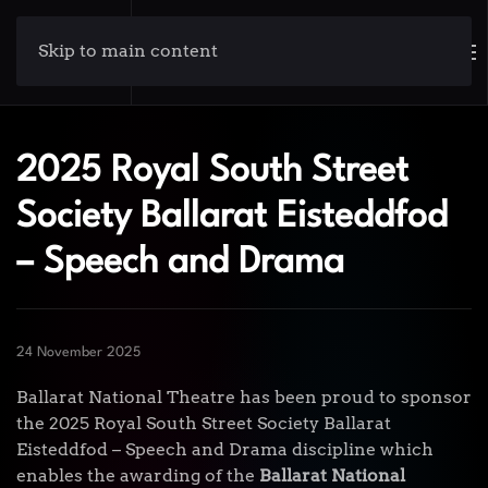
Skip to main content
2025 Royal South Street
Society Ballarat Eisteddfod
– Speech and Drama
24 November 2025
Ballarat National Theatre has been proud to sponsor
the 2025 Royal South Street Society Ballarat
Eisteddfod – Speech and Drama discipline which
enables the awarding of the
Ballarat National