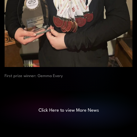
First prize winner: Gemma Every
Click Here to view More News