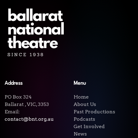
Address
Menu
PO Box 324
Home
Ballarat , VIC, 3353
About Us
Email:
Past Productions
contact@bnt.org.au
Podcasts
Get Involved
News