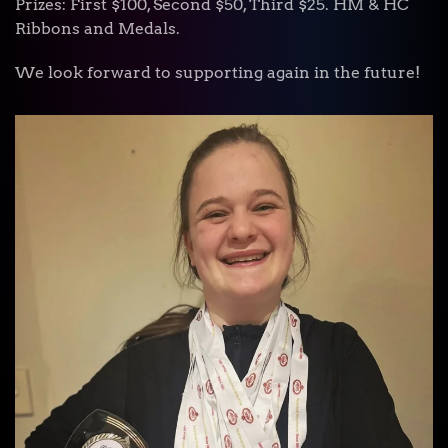
Prizes: First $100, Second $50, Third $25. HM & HC
Ribbons and Medals.
We look forward to supporting again in the future!