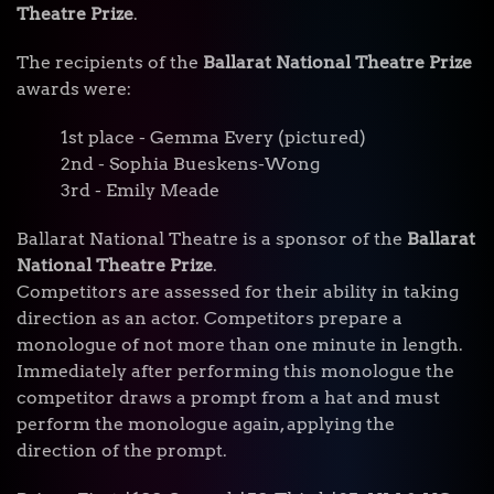
Theatre Prize
.
The recipients of the
Ballarat National Theatre Prize
awards were:
1st place - Gemma Every (pictured)
2nd - Sophia Bueskens-Wong
3rd - Emily Meade
Ballarat National Theatre is a sponsor of the
Ballarat
National Theatre Prize
.
Competitors are assessed for their ability in taking
direction as an actor. Competitors prepare a
monologue of not more than one minute in length.
Immediately after performing this monologue the
competitor draws a prompt from a hat and must
perform the monologue again, applying the
direction of the prompt.