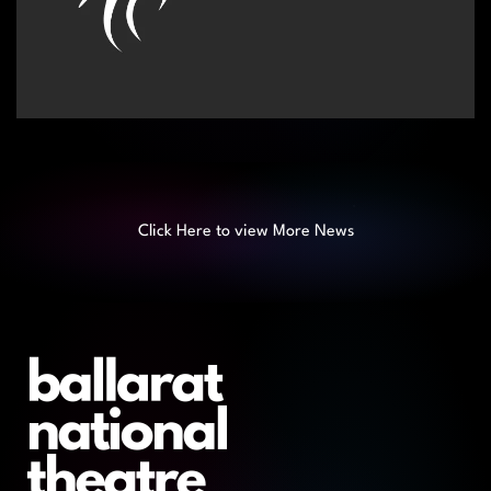
Click Here to view More News