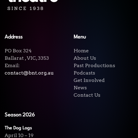
Address
Menu
PO Box 324
Home
Ballarat , VIC, 3353
About Us
Email:
Past Productions
contact@bnt.org.au
Podcasts
Get Involved
News
Contact Us
Season 2026
The Dog Logs
April 10 – 19