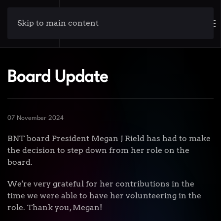
Skip to main content
Board Update
07 November 2024
BNT board President Megan J Rield has had to make
the decision to step down from her role on the
board.
We're very grateful for her contributions in the
time we were able to have her volunteering in the
role. Thank you, Megan!