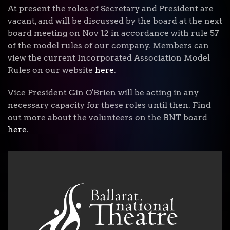
At present the roles of Secretary and President are
vacant, and will be discussed by the board at the next
board meeting on Nov 12 in accordance with rule 57
of the model rules of our company. Members can
view the current Incorporated Association Model
Rules on our website
here
.
Vice President Gin O'Brien will be acting in any
necessary capacity for these roles until then.
Find
out more about the volunteers on the BNT board
here
.