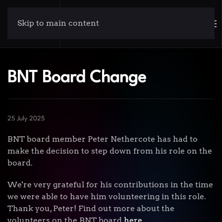
Skip to main content
BNT Board Change
25 July 2025
BNT board member Peter Nethercote has had to
make the decision to step down from his role on the
board.
We're very grateful for his contributions in the time
we were able to have him volunteering in this role.
Thank you, Peter! Find out more about the
volunteers on the BNT board
here
.