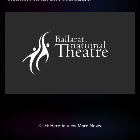
Click Here to view More News