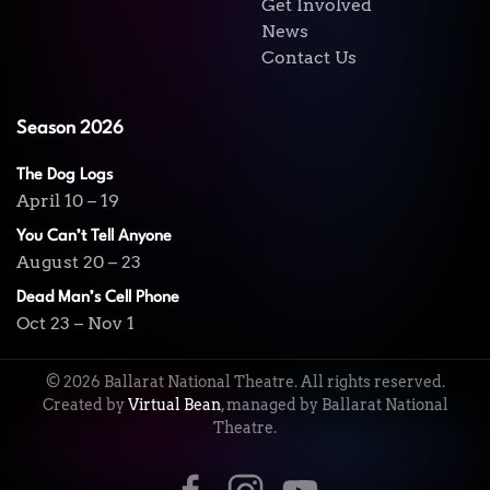
Get Involved
News
Contact Us
Season 2026
The Dog Logs
April 10 – 19
You Can’t Tell Anyone
August 20 – 23
Dead Man’s Cell Phone
Oct 23 – Nov 1
©
2026
Ballarat National Theatre. All rights reserved.
Created by
Virtual Bean
, managed by Ballarat National
Theatre.