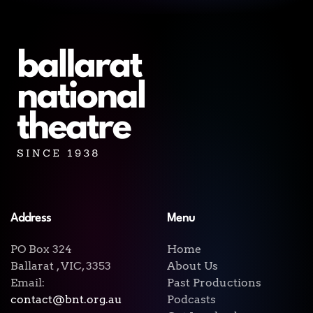
Address
Menu
PO Box 324
Home
Ballarat , VIC, 3353
About Us
Email:
Past Productions
contact@bnt.org.au
Podcasts