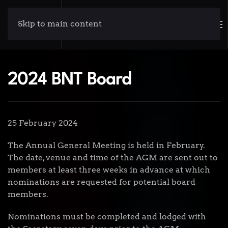
Skip to main content
2024 BNT Board
25 February 2024
The Annual General Meeting is held in February.
The date, venue and time of the AGM are sent out to
members at least three weeks in advance at which
nominations are requested for potential board
members.
Nominations must be completed and lodged with