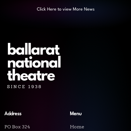
Click Here to view More News
Address
Menu
PO Box 324
Home