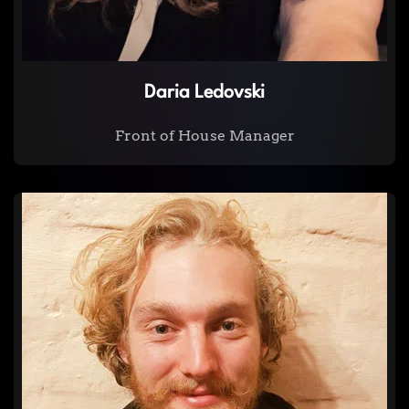
Daria Ledovski
Front of House Manager