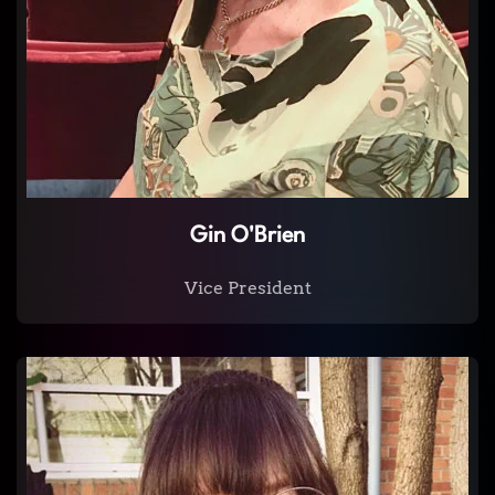
Gin O'Brien
Vice President