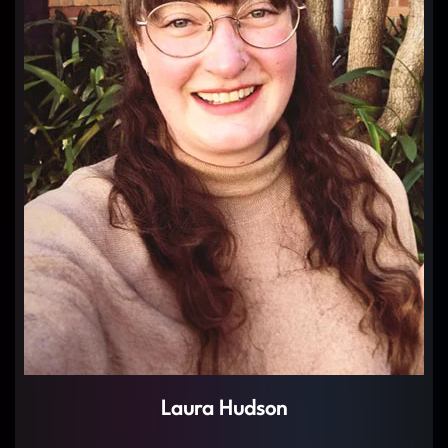
Laura Hudson