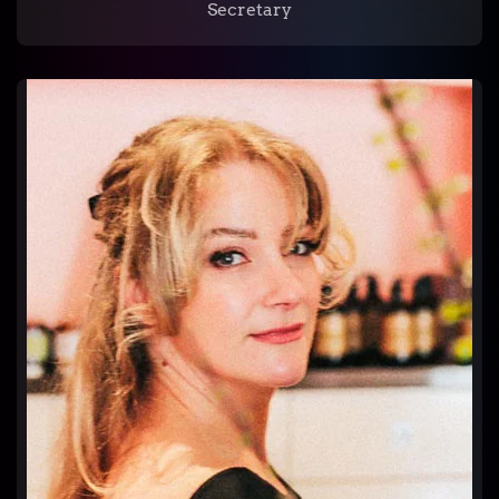
Secretary