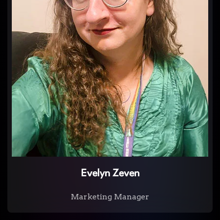
Evelyn Zeven
Marketing Manager