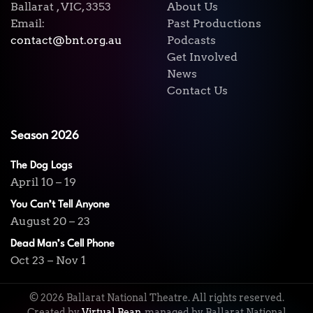
Ballarat , VIC, 3353
About Us
Email:
Past Productions
contact@bnt.org.au
Podcasts
Get Involved
News
Contact Us
Season 2026
The Dog Logs
April 10 – 19
You Can’t Tell Anyone
August 20 – 23
Dead Man’s Cell Phone
Oct 23 – Nov 1
©
2026
Ballarat National Theatre. All rights reserved.
Created by
Virtual Bean
, managed by Ballarat National