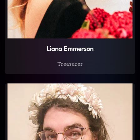
Liana Emmerson
Treasurer