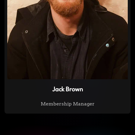
Jack Brown
Membership Manager