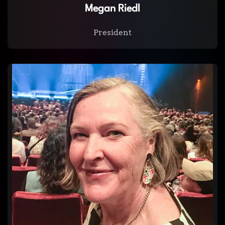
Megan Riedl
President