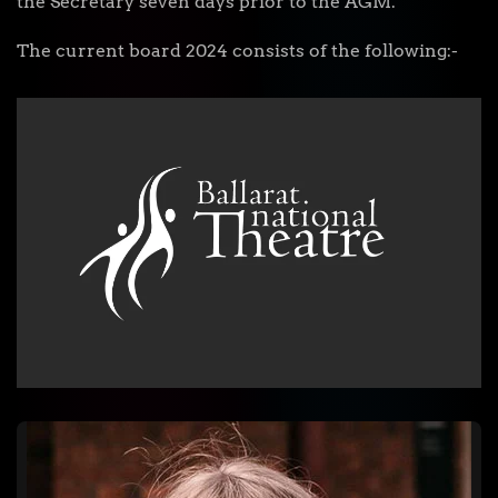
the Secretary seven days prior to the AGM.
The current board 2024 consists of the following:-