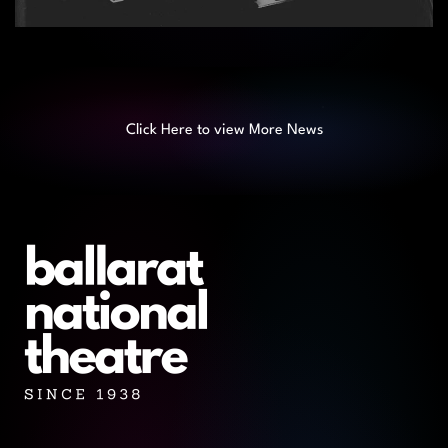
Click Here to view More News