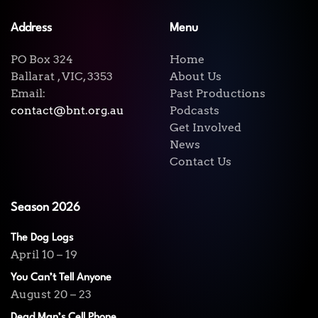
Address
Menu
PO Box 324
Home
Ballarat , VIC, 3353
About Us
Email:
Past Productions
contact@bnt.org.au
Podcasts
Get Involved
News
Contact Us
Season 2026
The Dog Logs
April 10 – 19
You Can’t Tell Anyone
August 20 – 23
Dead Man’s Cell Phone