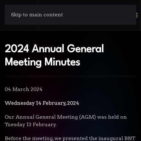
Skip to main content
2024 Annual General
Meeting Minutes
04 March 2024
Wednesday 14 February, 2024
Our Annual General Meeting (AGM) was held on
Tuesday 13 February.
Before the meeting, we presented the inaugural BNT