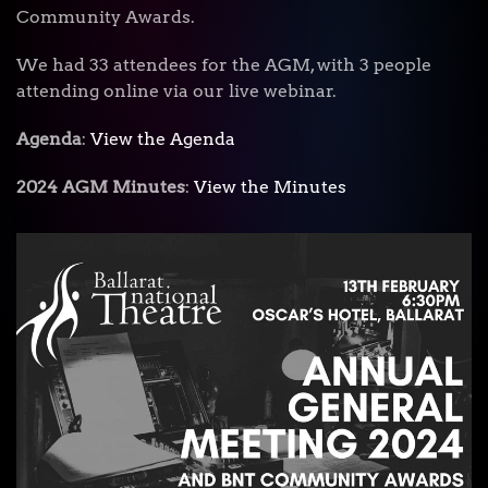
Community Awards.
We had 33 attendees for the AGM, with 3 people
attending online via our live webinar.
Agenda
:
View the Agenda
2024 AGM Minutes
:
View the Minutes