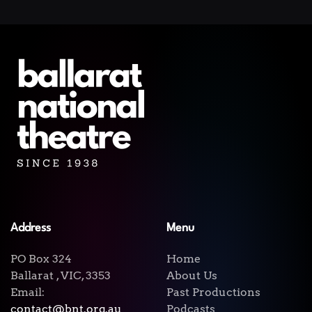
Address
Menu
PO Box 324
Home
Ballarat , VIC, 3353
About Us
Email:
Past Productions
contact@bnt.org.au
Podcasts