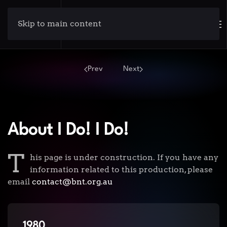
Skip to main content
Prev
Next
About I Do! I Do!
T
his page is under construction. If you have any
information related to this production, please
email
contact@bnt.org.au
1980