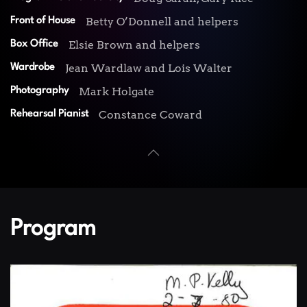
Betty O’Donnell and helpers
Front of House
Elsie Brown and helpers
Box Office
Jean Wardlaw and Lois Walter
Wardrobe
Mark Holgate
Photography
Constance Coward
Rehearsal Pianist
Program