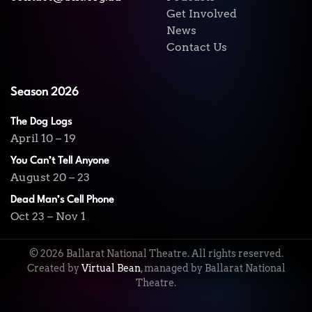
Get Involved
News
Contact Us
Season 2026
The Dog Logs
April 10 – 19
You Can’t Tell Anyone
August 20 – 23
Dead Man’s Cell Phone
Oct 23 – Nov 1
©
2026
Ballarat National Theatre. All rights reserved.
Created by
Virtual Bean
, managed by Ballarat National
Theatre.