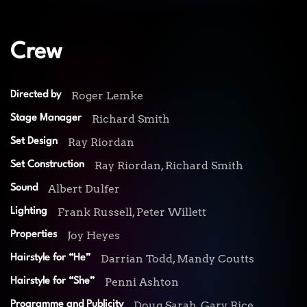
Crew
Roger Lemke
Directed by
Richard Smith
Stage Manager
Ray Riordan
Set Design
Ray Riordan, Richard Smith
Set Construction
Albert Dulfer
Sound
Frank Russell, Peter Willett
Lighting
Joy Heyes
Properties
Darrian Todd, Mandy Coutts
Hairstyle for “He”
Penni Ashton
Hairstyle for “She”
Doug Sarah, Gary Rice
Programme and Publicity