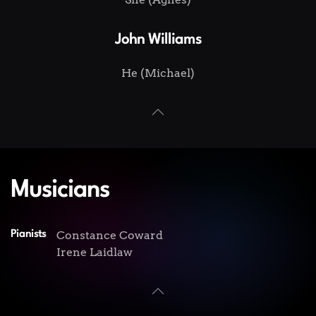
John Williams
He (Michael)
Musicians
Constance Coward
Pianists
Irene Laidlaw