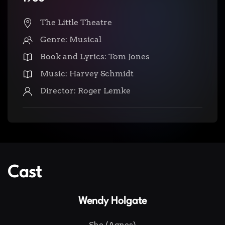
The Little Theatre
Genre: Musical
Book and Lyrics: Tom Jones
Music: Harvey Schmidt
Director: Roger Lemke
Cast
Wendy Holgate
She (Agnes)