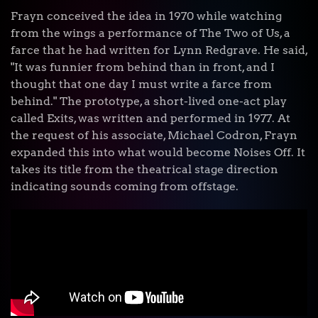
Frayn conceived the idea in 1970 while watching
from the wings a performance of The Two of Us, a
farce that he had written for Lynn Redgrave. He said,
"It was funnier from behind than in front, and I
thought that one day I must write a farce from
behind." The prototype, a short-lived one-act play
called Exits, was written and performed in 1977. At
the request of his associate, Michael Codron, Frayn
expanded this into what would become Noises Off. It
takes its title from the theatrical stage direction
indicating sounds coming from offstage.