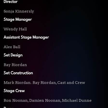
Director
Sonja Kinnersly
Stage Manager
Wendy Hall
Assistant Stage Manager
Alex Ball
Set Design
Ray Riordan
Set Construction
Mark Riordan. Ray Riordan, Cast and Crew
Stage Crew
Ron Noonan, Damien Noonan, Michael Dunne