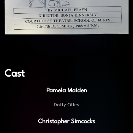
Cast
Pamela Maiden
Dotty Otley
Christopher Simcocks