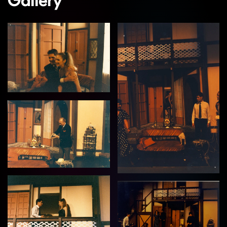
Gallery
View
View
View
View
View