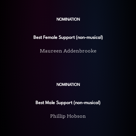
NOMINATION
Best Female Support (non-musical)
Maureen Addenbrooke
NOMINATION
Best Male Support (non-musical)
Phillip Hobson