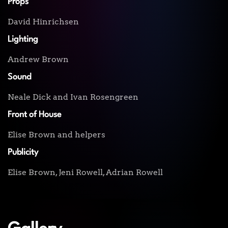
Props
David Hinrichsen
Lighting
Andrew Brown
Sound
Neale Dick and Ivan Rosengreen
Front of House
Elise Brown and helpers
Publicity
Elise Brown, Jeni Rowell, Adrian Rowell