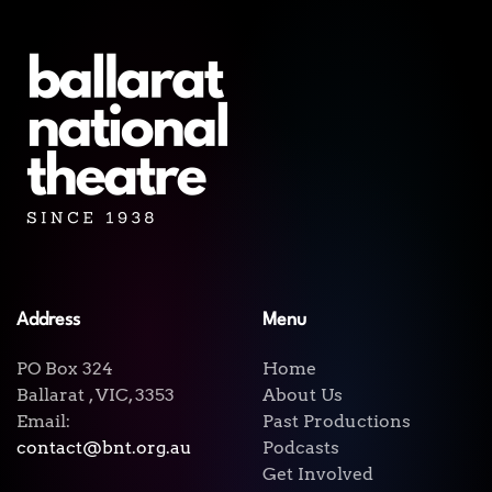
Address
Menu
PO Box 324
Home
Ballarat , VIC, 3353
About Us
Email:
Past Productions
contact@bnt.org.au
Podcasts
Get Involved