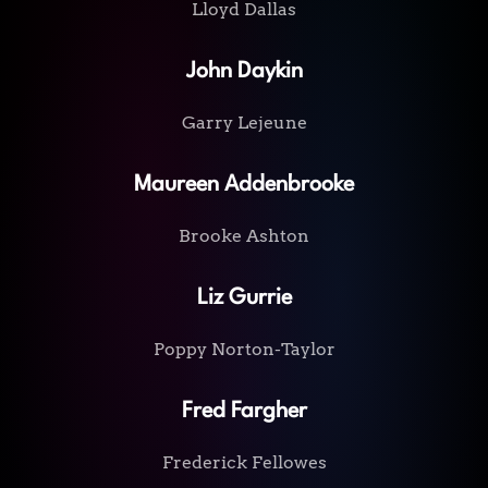
Lloyd Dallas
John Daykin
Garry Lejeune
Maureen Addenbrooke
Brooke Ashton
Liz Gurrie
Poppy Norton-Taylor
Fred Fargher
Frederick Fellowes