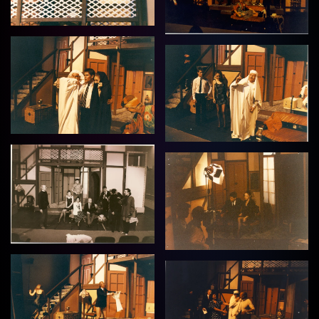
View
View
View
View
View
View