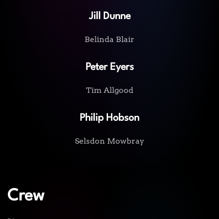
Jill Dunne
Belinda Blair
Peter Eyers
Tim Allgood
Philip Hobson
Selsdon Mowbray
Crew