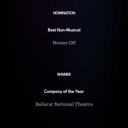
NOMINATION
Best Non-Musical
Noises Off
WINNER
Company of the Year
Ballarat National Theatre