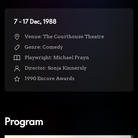
7 - 17 Dec, 1988
Venue: The Courthouse Theatre
Genre: Comedy
Playwright: Michael Frayn
Director: Sonja Kinnersly
1990 Encore Awards
Program