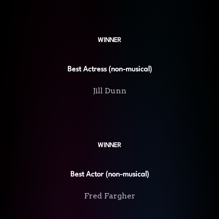
WINNER
Best Actress (non-musical)
Jill Dunn
WINNER
Best Actor (non-musical)
Fred Fargher