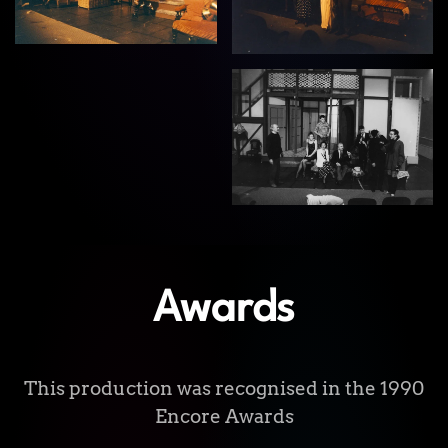
View
Awards
This production was recognised in the 1990
Encore Awards