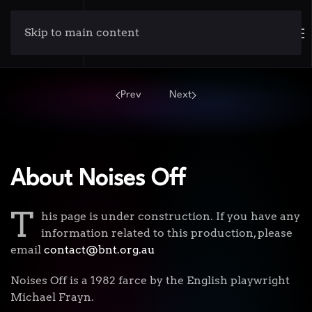
Skip to main content
Prev
Next
About Noises Off
T
his page is under construction. If you have any
information related to this production, please
email
contact@bnt.org.au
Noises Off is a 1982 farce by the English playwright
Michael Frayn.