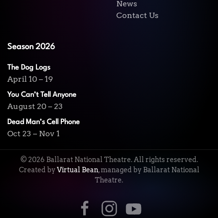
News
Contact Us
Season 2026
The Dog Logs
April 10 – 19
You Can’t Tell Anyone
August 20 – 23
Dead Man’s Cell Phone
Oct 23 – Nov 1
©
2026
Ballarat National Theatre. All rights reserved.
Created by
Virtual Bean
, managed by Ballarat National
Theatre.