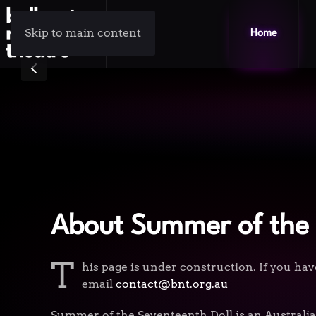
Skip to main content
Home
About Summer of the 
T
his page is under construction. If you hav
email
contact@bnt.org.au
Summer of the Seventeenth Doll is an Australia