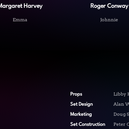
Margaret Harvey
Roger Conway
Emma
Johnnie
Libby 
Props
Alan 
Set Design
Doug S
Marketing
Peter 
Set Construction