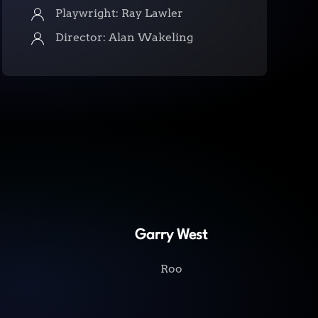
Playwright: Ray Lawler
Director: Alan Wakeling
Garry West
Roo