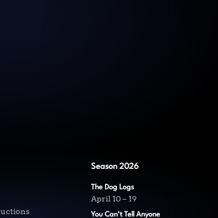
Season 2026
The Dog Logs
April 10 – 19
ductions
You Can’t Tell Anyone