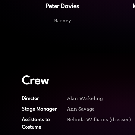
Peter Davies
Barney
Crew
Alan Wakeling
Director
Ann Savage
Stage Manager
Belinda Williams (dresser)
Assistants to
Costume