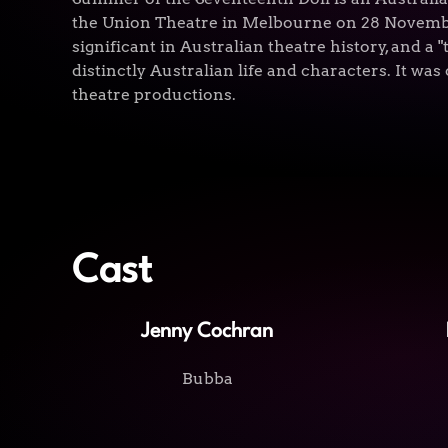
the Union Theatre in Melbourne on 28 November
significant in Australian theatre history, and a 
distinctly Australian life and characters. It was 
theatre productions.
Cast
Jenny Cochran
Bubba