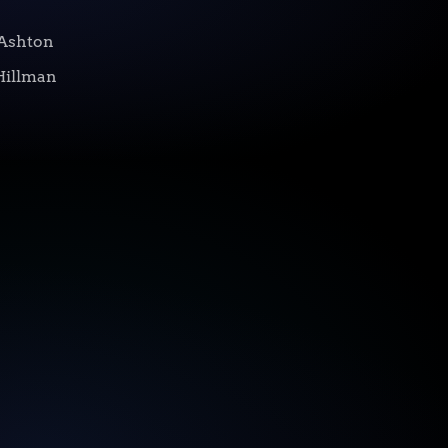
Ashton
Hillman