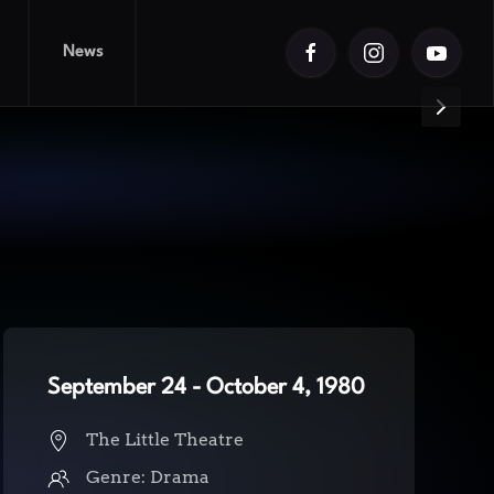
News
 Doll
September 24 - October 4, 1980
The Little Theatre
Genre: Drama