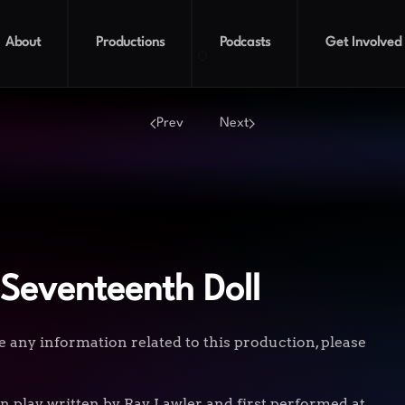
About
Productions
Podcasts
Get Involved
Summer of the Seventeenth
Prev
Next
Seventeenth Doll
e any information related to this production, please
n play written by Ray Lawler and first performed at