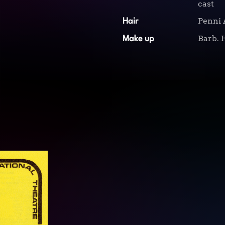
cast
Penni 
Hair
Barb. 
Make up