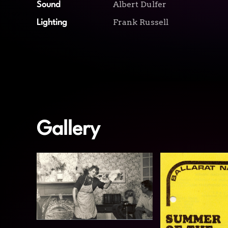
Albert Dulfer
Sound
Frank Russell
Lighting
Gallery
View