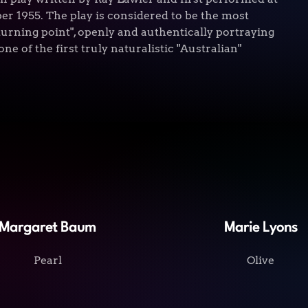
 1955. The play is considered to be the most
"turning point", openly and authentically portraying
one of the first truly naturalistic "Australian"
Margaret Baum
Marie Lyons
Pearl
Olive