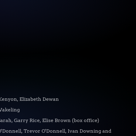
Kenyon, Elizabeth Dewan
Wakeling
arah, Garry Rice, Elise Brown (box office)
O'Donnell, Trevor O'Donnell, Ivan Downing and