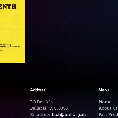
View
Address
Menu
PO Box 324
Home
Ballarat , VIC, 3353
About Us
Email:
contact@bnt.org.au
Past Pro