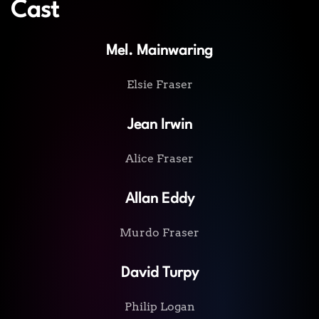
Cast
Mel. Mainwaring
Elsie Fraser
Jean Irwin
Alice Fraser
Allan Eddy
Murdo Fraser
David Turpy
Philip Logan