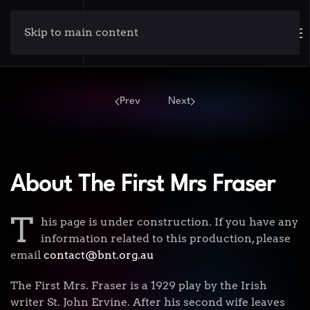
Skip to main content
Prev
Next
About The First Mrs Fraser
T
his page is under construction. If you have any
information related to this production, please
email
contact@bnt.org.au
The First Mrs. Fraser is a 1929 play by the Irish
writer St. John Ervine. After his second wife leaves