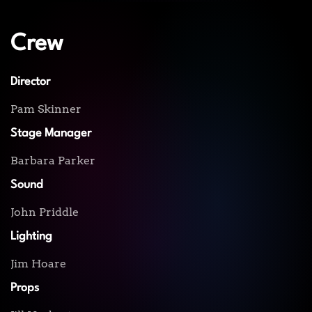
Crew
Director
Pam Skinner
Stage Manager
Barbara Parker
Sound
John Priddle
Lighting
Jim Hoare
Props