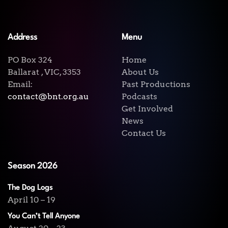
Address
Menu
PO Box 324
Home
Ballarat , VIC, 3353
About Us
Email:
Past Productions
contact@bnt.org.au
Podcasts
Get Involved
News
Contact Us
Season 2026
The Dog Logs
April 10 – 19
You Can’t Tell Anyone