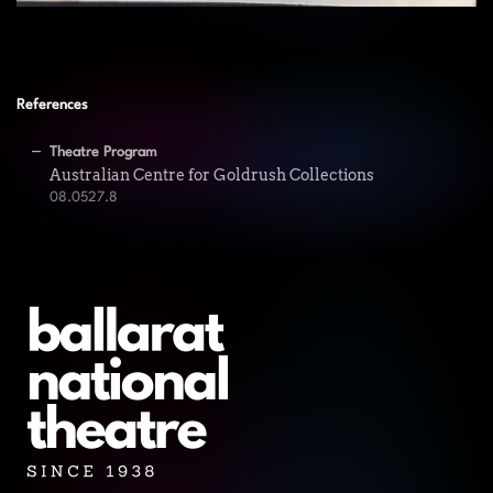
References
Theatre Program
Australian Centre for Goldrush Collections
08.0527.8