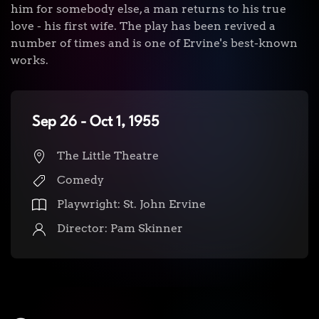
him for somebody else, a man returns to his true
love - his first wife. The play has been revived a
number of times and is one of Ervine's best-known
works.
Sep 26 - Oct 1, 1955
The Little Theatre
Comedy
Playwright: St. John Ervine
Director: Pam Skinner