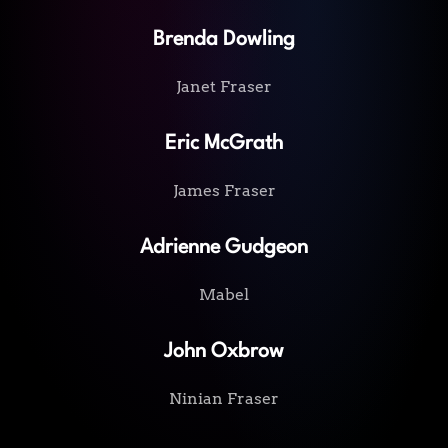
Brenda Dowling
Janet Fraser
Eric McGrath
James Fraser
Adrienne Gudgeon
Mabel
John Oxbrow
Ninian Fraser