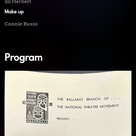
Jill Herbert
Make up
Connie Russo
Program