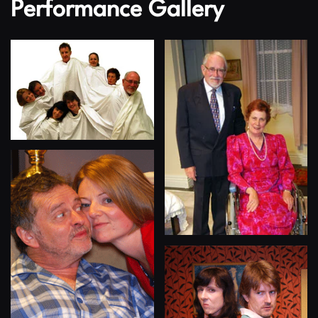
Performance Gallery
View
View
View