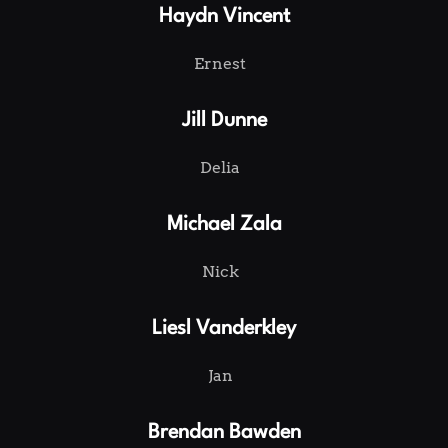
Haydn Vincent
Ernest
Jill Dunne
Delia
Michael Zala
Nick
Liesl Vanderkley
Jan
Brendan Bawden