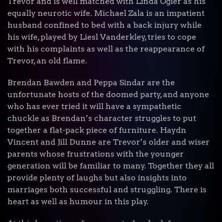
Trevor and is well matched with Linda Ogier as his
equally neurotic wife. Michael Zala is an impatient
husband confined to bed with a back injury while
his wife, played by Liesl Vanderkley, tries to cope
with his complaints as well as the reappearance of
Trevor, an old flame.
Brendan Bawden and Peppa Sindar are the
unfortunate hosts of the doomed party, and anyone
who has ever tried it will have a sympathetic
chuckle as Brendan’s character struggles to put
together a flat-pack piece of furniture. Haydn
Vincent and Jill Dunne are Trevor’s older and wiser
parents whose frustrations with the younger
generation will be familiar to many. Together they all
provide plenty of laughs but also insights into
marriages both successful and struggling. There is
heart as well as humour in this play.