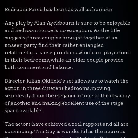
Bedroom Farce has heart as well as humour
Any play by Alan Ayckbourn is sure to be enjoyable
and Bedroom Farce is no exception. As the title
suggests, three couples brought together at an
unseen party find their rather entangled
relationships cause problems which are played out
in their bedrooms, while an older couple provide
both comment and balance.
Director Julian Oldfield’s set allows us to watch the
action in three different bedrooms, moving
seamlessly from the elegance of one to the disarray
of another and making excellent use of the stage
space available.
The actors have achieved a real rapport and all are
convincing. Tim Gay is wonderful as the neurotic