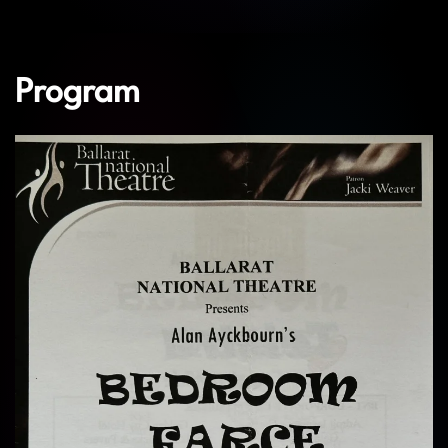
Program