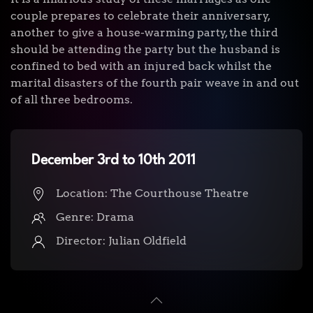
couple prepares to celebrate their anniversary,
another to give a house-warming party, the third
should be attending the party but the husband is
confined to bed with an injured back whilst the
marital disasters of the fourth pair weave in and out
of all three bedrooms.
December 3rd to 10th 2011
Location: The Courthouse Theatre
Genre: Drama
Director:
Julian Oldfield