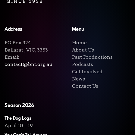
Address
Menu
PO Box 324
Home
Ballarat , VIC, 3353
About Us
Email:
Past Productions
contact@bnt.org.au
Podcasts
Get Involved
News
Contact Us
Season 2026
The Dog Logs
April 10 – 19