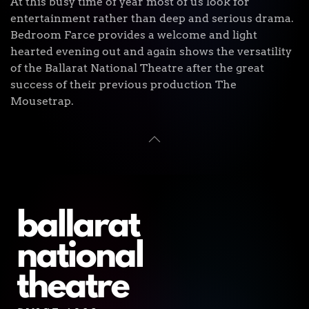
At this busy time of year most of us look for
entertainment rather than deep and serious drama.
Bedroom Farce provides a welcome and light
hearted evening out and again shows the versatility
of the Ballarat National Theatre after the great
success of their previous production The
Mousetrap.