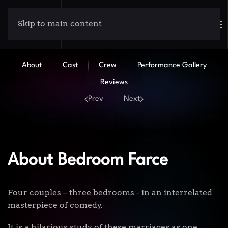
Skip to main content
About
Cast
Crew
Performance Gallery
Reviews
Prev
Next
About Bedroom Farce
Four couples – three bedrooms - in an interrelated
masterpiece of comedy.
It is a hilarious study of these marriages as one