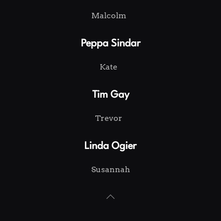
Malcolm
Peppa Sindar
Kate
Tim Gay
Trevor
Linda Ogier
Susannah