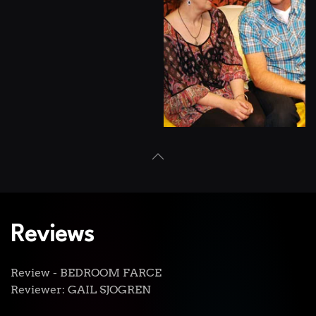
View
Reviews
Review - BEDROOM FARCE
Reviewer: GAIL SJOGREN