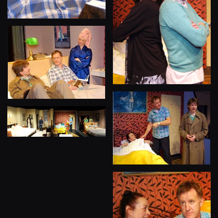
View
View
View
View