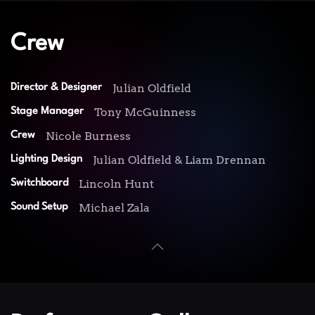
Crew
Julian Oldfield
Director & Designer
Tony McGuinness
Stage Manager
Nicole Burness
Crew
Julian Oldfield & Liam Drennan
Lighting Design
Lincoln Hunt
Switchboard
Michael Zala
Sound Setup