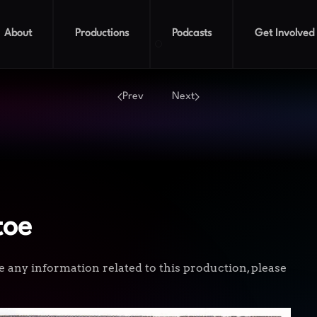
About
Productions
Podcasts
Get Involved
A Ghost on Tiptoe
Prev
Next
toe
e any information related to this production, please