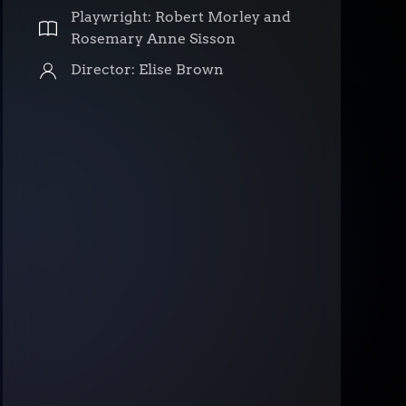
Playwright: Robert Morley and
Rosemary Anne Sisson
Director: Elise Brown