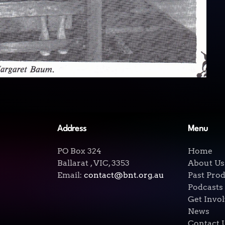
Address
Menu
PO Box 324
Home
Ballarat , VIC, 3353
About Us
Email:
contact@bnt.org.au
Past Pro
Podcasts
Get Invo
News
Contact 