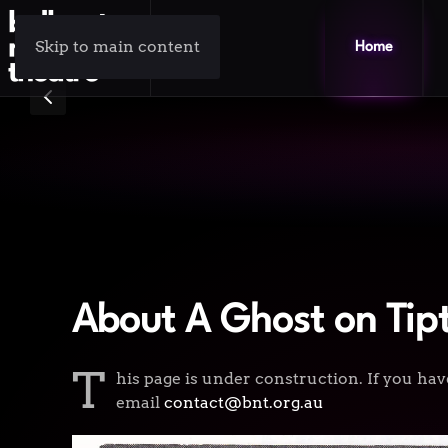
Skip to main content
Home
About A Ghost on Tip
T
his page is under construction. If you hav
email
contact@bnt.org.au