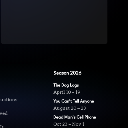
Season 2026
The Dog Logs
April 10 – 19
ductions
You Can’t Tell Anyone
August 20 – 23
lved
Dead Man’s Cell Phone
Oct 23 – Nov 1
Us