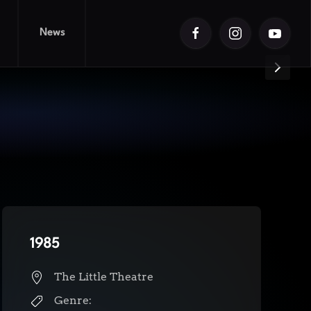
News
1985
The Little Theatre
Genre: