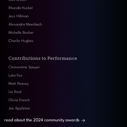
Rhonda Huckel
Jess Hillman
Alexandra Meerbach
Michelle Bosher
Charlie Hughes
Contributions to Performance
Clementine Sawyer
Lyka Fox
Matt Peavey
Lei Reid
Olivia French
Joe Appleton
read about the 2024 community awards