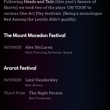
Following
Heads and Tails
(this year's Season of
Shorts) we took two of the plays 'ON TOUR' to
various One Act Play festivals. (Being a monologue
Bed Among the Lentils didn't qualify).
The Mount Macedon Festival
WINNER
Alex McLaren
Most Promising Performer Award
Ararat Festival
WINNER
Liesl Vanderkley
Best Actress
Third Prize
The Right Person
Best Production