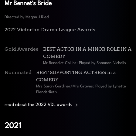
Mr Bennet's Bride
Directed by Megan J Riedl
2022 Victorian Drama League Awards
Gold Awardee
BEST ACTOR IN A MINOR ROLE IN A
COMEDY
Mr Benedict Collins: Played by Shannon Nicholls
Nominated
BEST SUPPORTING ACTRESS in a
COMEDY
Mrs Sarah Gardiner/Mrs Graves: Played by Lynette
Plenderlieth
read about the 2022 VDL awards
2021