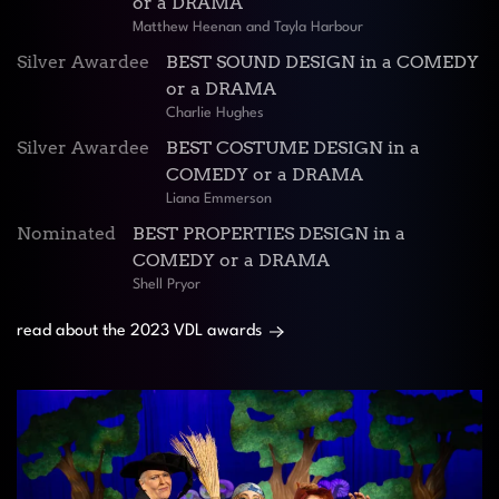
or a DRAMA
Matthew Heenan and Tayla Harbour
Silver Awardee
BEST SOUND DESIGN in a COMEDY
or a DRAMA
Charlie Hughes
Silver Awardee
BEST COSTUME DESIGN in a
COMEDY or a DRAMA
Liana Emmerson
Nominated
BEST PROPERTIES DESIGN in a
COMEDY or a DRAMA
Shell Pryor
read about the 2023 VDL awards