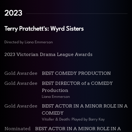
2023
Terry Pratchett's: Wyrd Sisters
Directed by Liana Emmerson
2023 Victorian Drama League Awards
Gold Awardee
BEST COMEDY PRODUCTION
Gold Awardee
BEST DIRECTOR of a COMEDY
Production
Liana Emmerson
Gold Awardee
BEST ACTOR IN A MINOR ROLE IN A
COMEDY
Vitoller & Death: Played by Barry Kay
Nominated
BEST ACTOR IN A MINOR ROLE IN A