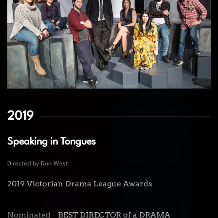
2019
Speaking in Tongues
Directed by Dan West
2019 Victorian Drama League Awards
Nominated
BEST DIRECTOR of a DRAMA