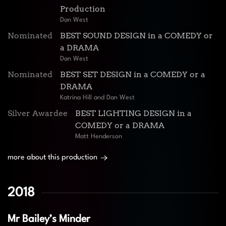
Production
Dan West
Nominated
BEST SOUND DESIGN in a COMEDY or
a DRAMA
Dan West
Nominated
BEST SET DESIGN in a COMEDY or a
DRAMA
Katrina Hill and Dan West
Silver Awardee
BEST LIGHTING DESIGN in a
COMEDY or a DRAMA
Matt Henderson
more about this production
2018
Mr Bailey’s Minder