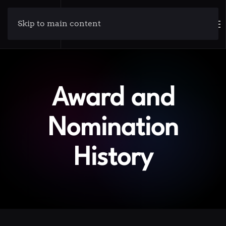
Skip to main content
Award and
Nomination
History