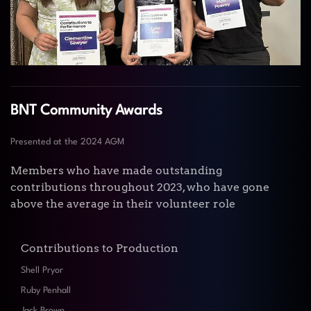
BNT Community Awards
Presented at the 2024 AGM
Members who have made outstanding
contributions throughout 2023, who have gone
above the average in their volunteer role
Contributions to Production
Shell Pryor
Ruby Penhall
Jack Brown