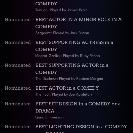
COMEDY
Tomjon: Played by James Wait
Nominated
BEST ACTOR IN A MINOR ROLE IN A
COMEDY
Sergeant: Played by Jack Brown
Nominated
BEST SUPPORTING ACTRESS in a
COMEDY
Magrat Garlick: Played by Ruby Penhall
Nominated
BEST SUPPORTING ACTOR in a
COMEDY
The Duchess: Played by Reuben Morgan
Nominated
BEST ACTOR in a COMEDY
The Fool: Played by Joe Appleton
Nominated
BEST SET DESIGN in a COMEDY or a
DRAMA
Liana Emmerson
Nominated
BEST LIGHTING DESIGN in a COMEDY