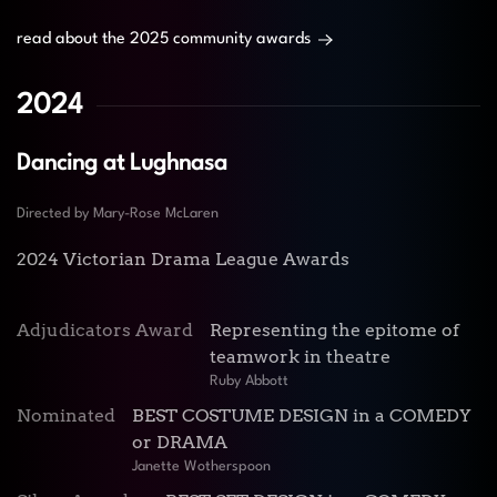
read about the 2025 community awards
2024
Dancing at Lughnasa
Directed by Mary-Rose McLaren
2024 Victorian Drama League Awards
Adjudicators Award
Representing the epitome of
teamwork in theatre
Ruby Abbott
Nominated
BEST COSTUME DESIGN in a COMEDY
or DRAMA
Janette Wotherspoon