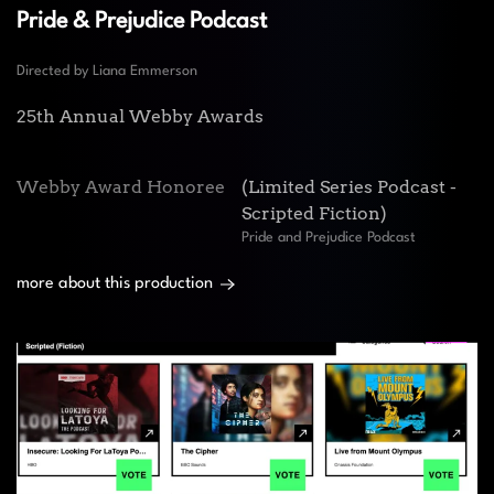
Pride & Prejudice Podcast
Directed by Liana Emmerson
25th Annual Webby Awards
Webby Award Honoree
(Limited Series Podcast -
Scripted Fiction)
Pride and Prejudice Podcast
more about this production