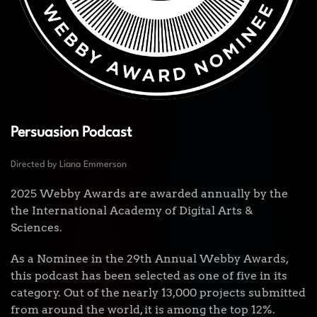
Persuasion Podcast
Directed by Liana Emmerson
2025 Webby Awards are awarded annually by the
the International Academy of Digital Arts &
Sciences.
As a Nominee in the 29th Annual Webby Awards,
this podcast has been selected as one of five in its
category. Out of the nearly 13,000 projects submitted
from around the world, it is among the top 12%.