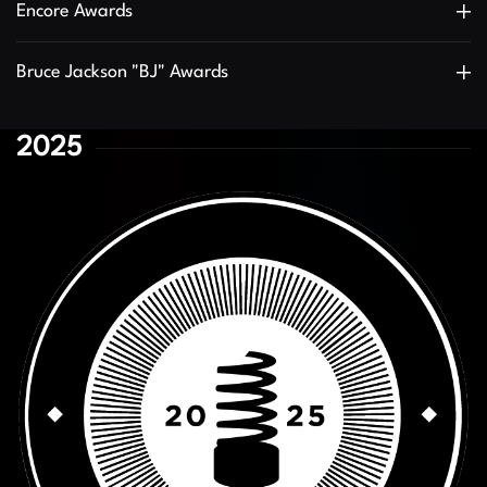
Encore Awards
Bruce Jackson "BJ" Awards
2025