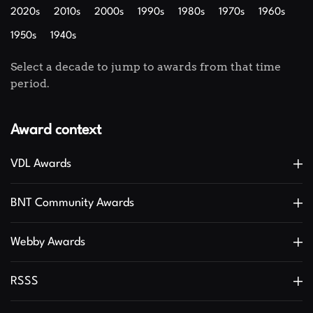
2020s
2010s
2000s
1990s
1980s
1970s
1960s
1950s
1940s
Select a decade to jump to awards from that time
period.
Award context
VDL Awards
BNT Community Awards
Webby Awards
RSSS