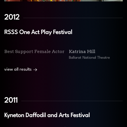
2012
RSSS One Act Play Festival
Best Support Female Actor
Katrina Hill
Ballarat National Theatre
view all results
2011
Kyneton Daffodil and Arts Festival