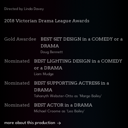
Directed by Linda Davey
2018 Victorian Drama League Awards
Gold Awardee
BEST SET DESIGN in a COMEDY or a
DRAMA
Doug Bennett
Nominated
BEST LIGHTING DESIGN in a COMEDY
or a DRAMA
Liam Mudge
Nominated
BEST SUPPORTING ACTRESS in a
DRAMA
Tahanyth Webster-Otto as 'Margo Bailey'
Nominated
BEST ACTOR in a DRAMA
Michael Croome as 'Leo Bailey'
more about this production