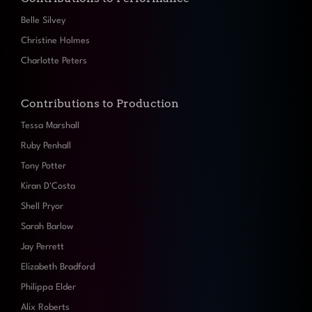
Belle Silvey
Christine Holmes
Charlotte Peters
Contributions to Production
Tessa Marshall
Ruby Penhall
Tony Potter
Kiran D'Costa
Shell Pryor
Sarah Barlow
Jay Perrett
Elizabeth Bradford
Philippa Elder
Alix Roberts