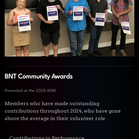
BNT Community Awards
Presented at the 2025 AGM
Members who have made outstanding
contributions throughout 2024, who have gone
above the average in their volunteer role
Contributions to Performance