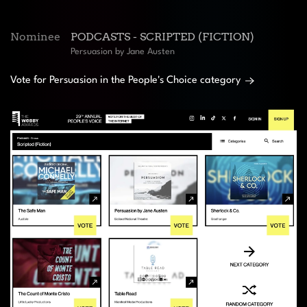
Nominee
PODCASTS - SCRIPTED (FICTION)
Persuasion by Jane Austen
Vote for Persuasion in the People's Choice category