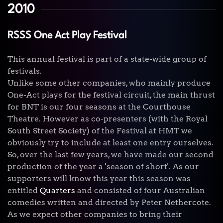
2010
RSSS One Act Play Festival
This annual festival is part of a state-wide group of
festivals.
Unlike some other companies, who mainly produce
One-Act plays for the festival circuit, the main thrust
for BNT is our four seasons at the Courthouse
Theatre. However as co-presenters (with the Royal
South Street Society) of the Festival at HMT we
obviously try to include at least one entry ourselves.
So, over the last few years, we have made our second
production of the year a 'season of short'. As our
supporters will know this year this season was
entitled
Quarters
and consisted of four Australian
comedies written and directed by Peter Nethercote.
As we expect other companies to bring their