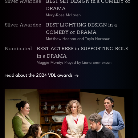
Silver Awardee
BEST SET DESIGN in a COMEDY or
DRAMA
Mary-Rose McLaren
Silver Awardee
BEST LIGHTING DESIGN in a
COMEDY or DRAMA
Matthew Heenan and Tayla Harbour
Nominated
BEST ACTRESS in SUPPORTING ROLE
in a DRAMA
Maggie Mundy: Played by Liana Emmerson
read about the 2024 VDL awards