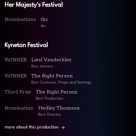
Her Majesty's Festival
Nominations
tbc
tbc
Kyneton Festival
WINNER
Liesl Vanderkley
Best Actress
WINNER
The Right Person
Best Costume, Props and Settings
Third Prize
The Right Person
Best Production
Nomination
Hedley Thomson
Best Director
more about this production