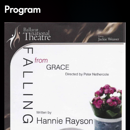
Program