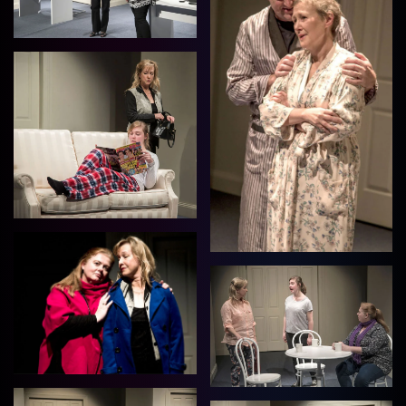
View
View
View
View