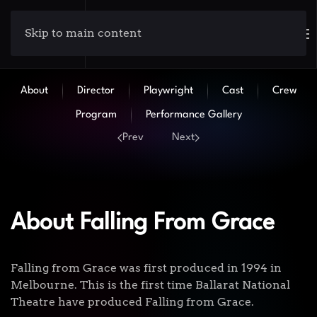
Skip to main content
About
Director
Playwright
Cast
Crew
Program
Performance Gallery
Prev
Next
About Falling From Grace
Falling from Grace was first produced in 1994 in
Melbourne. This is the first time Ballarat National
Theatre have produced Falling from Grace.