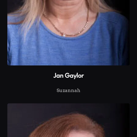
Jan Gaylor
Suzannah