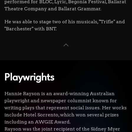
performed for BLOC, Lyric, Begonia Festival, Ballarat
Theatre Company and Ballarat Grammar.
He was able to stage two of his musicals, "Trifle" and
"Barchester" with BNT.
Playwrights
Hannie Rayson is an award-winning Australian
playwright and newspaper columnist known for
writing plays that represent social issues. Her works
include Hotel Sorrento, which won several prizes
including an AWGIE Award.
Rayson was the joint recipient of the Sidney Myer