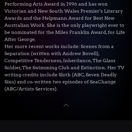
Performing Arts Award in 1996 and has won
Victorian and New South Wales Premier's Literary
Awards and the Helpmann Award for Best New
Australian Work. She is the only playwright ever to
be nominated for the Miles Franklin Award, for Life
After George.
Her more recent works include: Scenes from a
Separation (written with Andrew Bovell),
Competitive Tenderness, Inheritance, The Glass
Soldier, The Swimming Club and Extinction. Her TV
writing credits include Sloth (ABC, Seven Deadly
Sins) and co-written two episodes of SeaChange
(ABC/Artists Services).