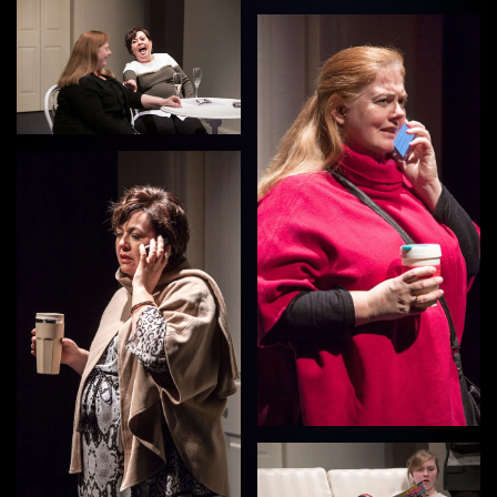
View
View
View