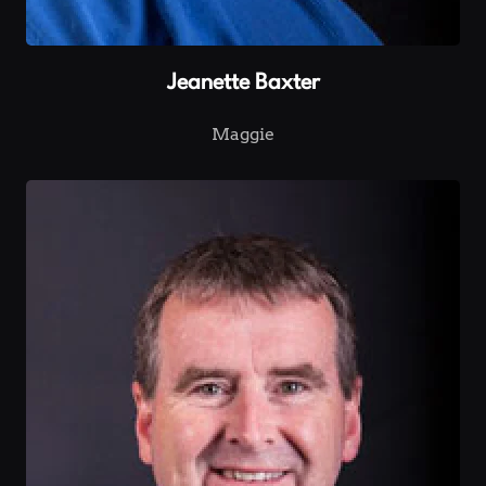
Jeanette Baxter
Maggie