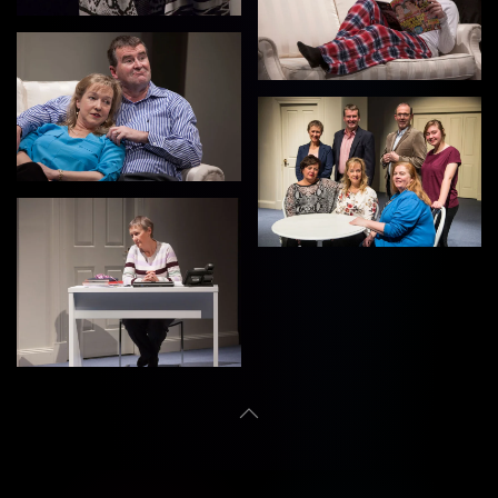
View
View
View
View