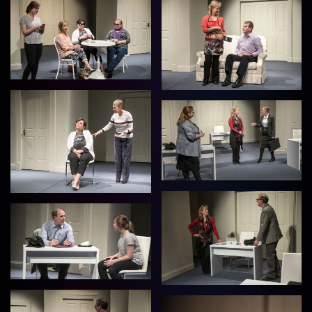
View
View
View
View
View
View