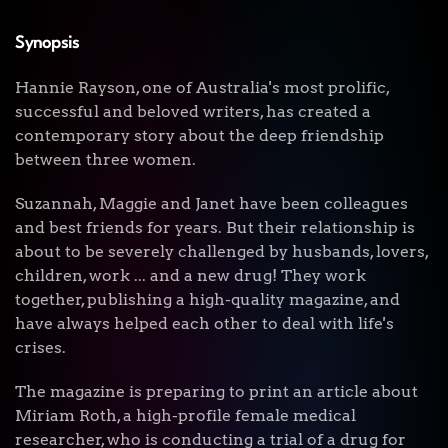
Synopsis
Hannie Rayson, one of Australia's most prolific,
successful and beloved writers, has created a
contemporary story about the deep friendship
between three women.
Suzannah, Maggie and Janet have been colleagues
and best friends for years. But their relationship is
about to be severely challenged by husbands, lovers,
children, work ... and a new drug! They work
together, publishing a high-quality magazine, and
have always helped each other to deal with life's
crises.
The magazine is preparing to print an article about
Miriam Roth, a high-profile female medical
researcher, who is conducting a trial of a drug for