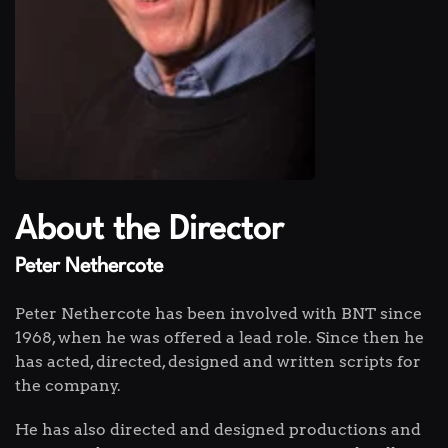
About the Director
Peter Nethercote
Peter Nethercote has been involved with BNT since
1968, when he was offered a lead role. Since then he
has acted, directed, designed and written scripts for
the company.
He has also directed and designed productions and