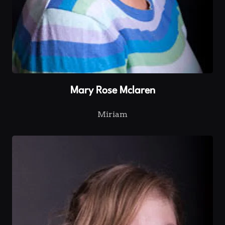
Mary Rose Mclaren
Miriam