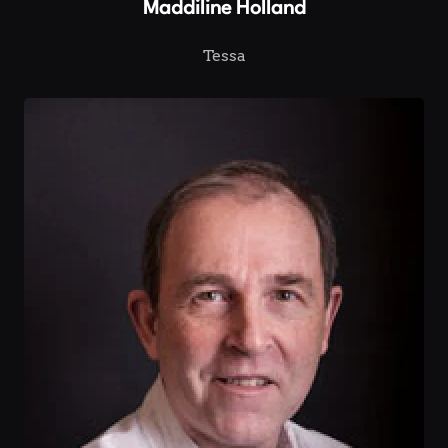
Maddiline Holland
Tessa