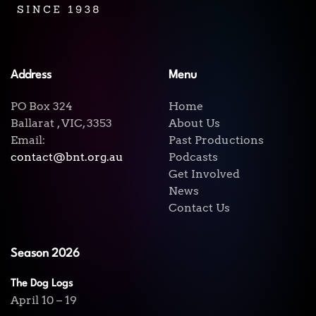
Address
Menu
PO Box 324
Home
Ballarat , VIC, 3353
About Us
Email:
Past Productions
contact@bnt.org.au
Podcasts
Get Involved
News
Contact Us
Season 2026
The Dog Logs
April 10 – 19