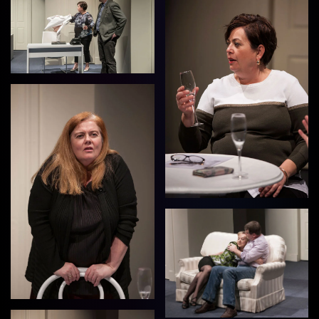
View
View
View
View