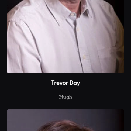
Trevor Day
Hugh