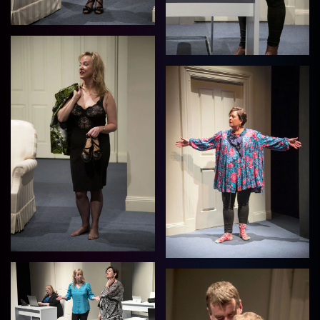
View
View
View
View