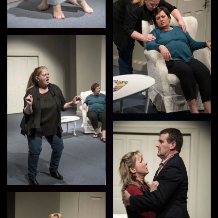
View
View
View