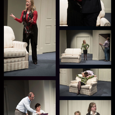
View
View
View
View