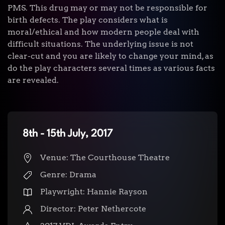
PMS. This drug may or may not be responsible for
birth defects. The play considers what is
moral/ethical and how modern people deal with
difficult situations. The underlying issue is not
clear-cut and you are likely to change your mind, as
do the play characters several times as various facts
are revealed.
8th - 15th July, 2017
Venue: The Courthouse Theatre
Genre: Drama
Playwright:
Hannie Rayson
Director:
Peter Nethercote