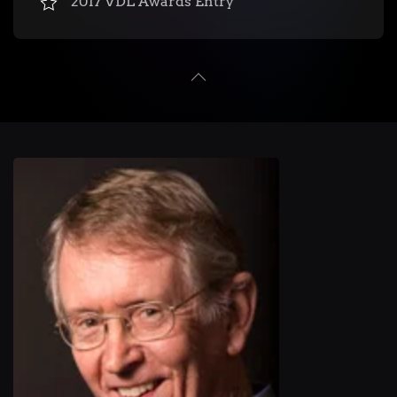
2017 VDL Awards Entry