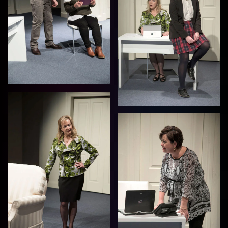
View
View
View