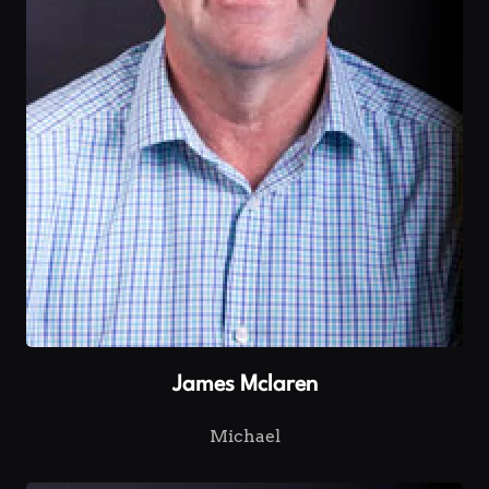
James Mclaren
Michael