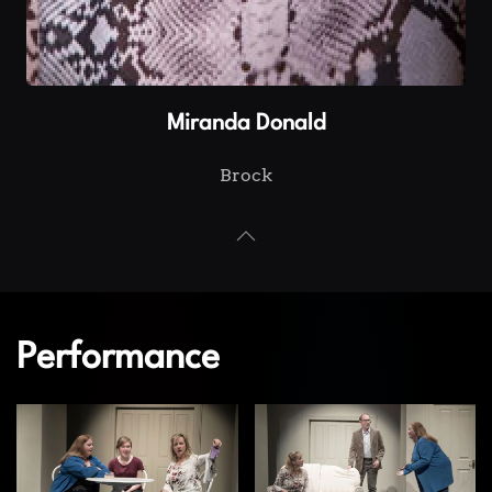
Miranda Donald
Brock
Performance
View
View